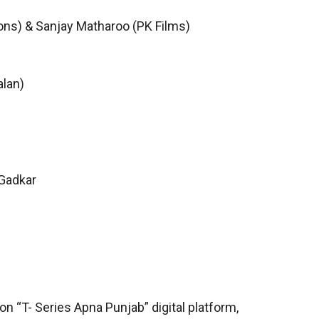
ons) & Sanjay Matharoo (PK Films)
alan)
 Gadkar
on “T- Series Apna Punjab” digital platform,