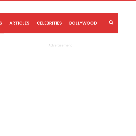
S
ARTICLES
CELEBRITIES
BOLLYWOOD
Advertisement