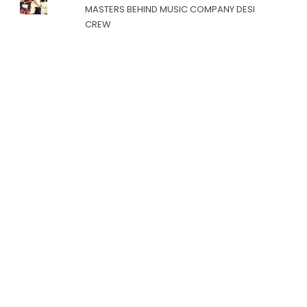
MASTERS BEHIND MUSIC COMPANY DESI
CREW