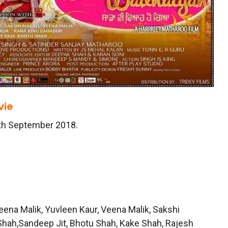
ie
8th September 2018.
 Veena Malik, Yuvleen Kaur, Veena Malik, Sakshi
Shah,Sandeep Jit, Bhotu Shah, Kake Shah, Rajesh