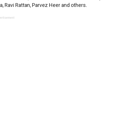
 Ravi Rattan, Parvez Heer and others.
ertisement