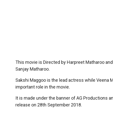
This movie is Directed by Harpreet Matharoo and
Sanjay Matharoo.
Sakshi Maggoo is the lead actress while Veena Ma
important role in the movie.
It is made under the banner of AG Productions a
release on 28th September 2018.