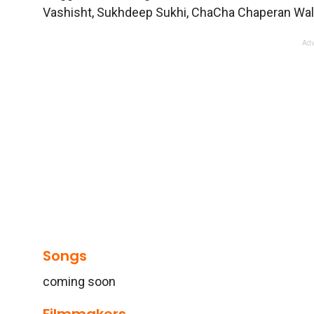
Vashisht, Sukhdeep Sukhi, ChaCha Chaperan Wala,
Adv
Songs
coming soon