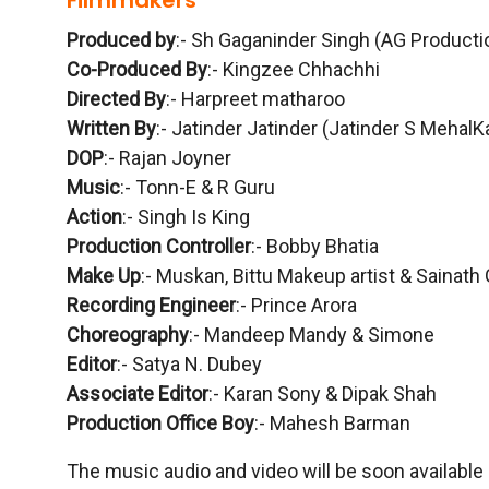
Filmmakers
Produced by
:- Sh Gaganinder Singh (AG Producti
Co-Produced By
:- Kingzee Chhachhi
Directed By
:- Harpreet matharoo
Written By
:- Jatinder Jatinder (Jatinder S MehalK
DOP
:- Rajan Joyner
Music
:- Tonn-E & R Guru
Action
:- Singh Is King
Production Controller
:- Bobby Bhatia
Make Up
:- Muskan, Bittu Makeup artist & Sainath
Recording Engineer
:- Prince Arora
Choreography
:- Mandeep Mandy & Simone
Editor
:- Satya N. Dubey
Associate Editor
:- Karan Sony & Dipak Shah
Production Office Boy
:- Mahesh Barman
The music audio and video will be soon available 