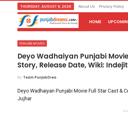
THURSDAY, AUGUST 6, 2026
About Us
Privacy Policy
HOME
UPCOMING
PUNJABI MOVIES
Deyo Wadhaiyan Punjabi Movie F
Story, Release Date, Wiki: Indeji
By
Team PunjabDreamz
Deyo Wadhaiyan Punjabi Movie Full Star Cast & Crew
Jujhar
Adv