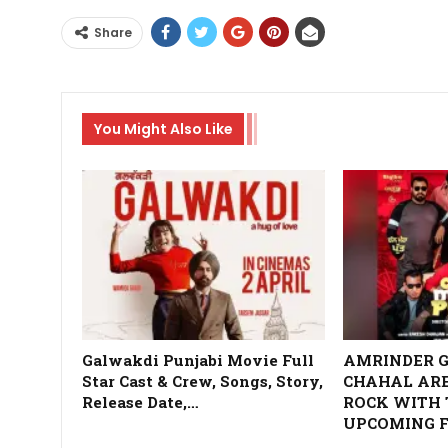
Share
You Might Also Like
Galwakdi Punjabi Movie Full
AMRINDER G
Star Cast & Crew, Songs, Story,
CHAHAL ARE
Release Date,…
ROCK WITH 
UPCOMING F