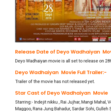
Release Date of
Deyo Wadhaiyan
Mov
Deyo Wadhaiyan movie is all set to release on 2
Deyo Wadhaiyan
Movie Full Trailer:-
Trailer of the movie has not released yet.
Star Cast of
Deyo Wadhaiyan
Movie
Starring:- Indejit nikku , Rai Jujhar, Mangi Mahal,
Maggoo, Rana Jung Bahadur, Sardar Sohi, Gulleh 