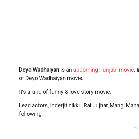
Deyo Wadhaiyan
is an
upcoming Punjabi movie
. 
of Deyo Wadhaiyan movie.
It’s a kind of funny & love story movie.
Lead actors, Inderjit nikku, Rai Jujhar, Mangi Ma
following.
Adv