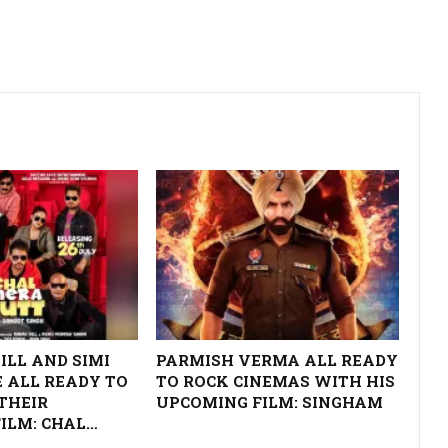
ILL AND SIMI
PARMISH VERMA ALL READY
 ALL READY TO
TO ROCK CINEMAS WITH HIS
THEIR
UPCOMING FILM: SINGHAM
ILM: CHAL…