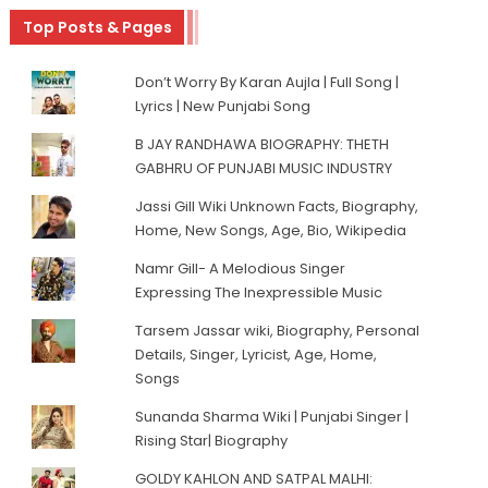
Top Posts & Pages
Don’t Worry By Karan Aujla | Full Song |
Lyrics | New Punjabi Song
B JAY RANDHAWA BIOGRAPHY: THETH
GABHRU OF PUNJABI MUSIC INDUSTRY
Jassi Gill Wiki Unknown Facts, Biography,
Home, New Songs, Age, Bio, Wikipedia
Namr Gill- A Melodious Singer
Expressing The Inexpressible Music
Tarsem Jassar wiki, Biography, Personal
Details, Singer, Lyricist, Age, Home,
Songs
Sunanda Sharma Wiki | Punjabi Singer |
Rising Star| Biography
GOLDY KAHLON AND SATPAL MALHI: