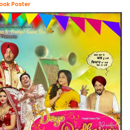
Look Poster