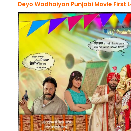
Deyo Wadhaiyan
Punjabi Movie
First 