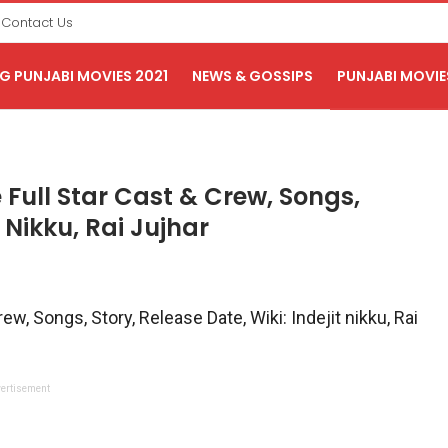
Contact Us
 PUNJABI MOVIES 2021
NEWS & GOSSIPS
PUNJABI MOVIE
ull Star Cast & Crew, Songs,
t Nikku, Rai Jujhar
, Songs, Story, Release Date, Wiki: Indejit nikku, Rai
ertisement