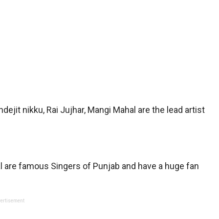
Indejit nikku, Rai Jujhar, Mangi Mahal are the lead artist
hal are famous Singers of Punjab and have a huge fan
ertisement