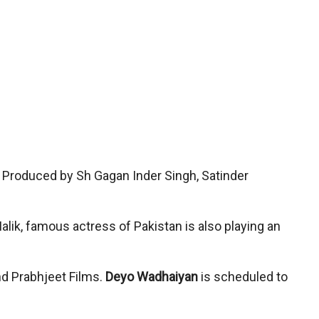
 Produced by Sh Gagan Inder Singh, Satinder
lik, famous actress of Pakistan is also playing an
nd Prabhjeet Films.
Deyo Wadhaiyan
is scheduled to