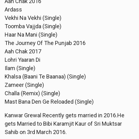
Aah Chak 2016
Ardass
Vekhi Na Vekhi (Single)
Toomba Vajjda (Single)
Haar Na Mani (Single)
The Journey Of The Punjab 2016
Aah Chak 2017
Lohri Yaaran Di
Ilam (Single)
Khalsa (Baani Te Baanaa) (Single)
Zameer (Single)
Challa (Remix) (Single)
Mast Bana Den Ge Reloaded (Single)
Kanwar Grewal Recently gets married in 2016.He
gets Married to Bibi Karamjit Kaur of Sri Muktsar
Sahib on 3rd March 2016.