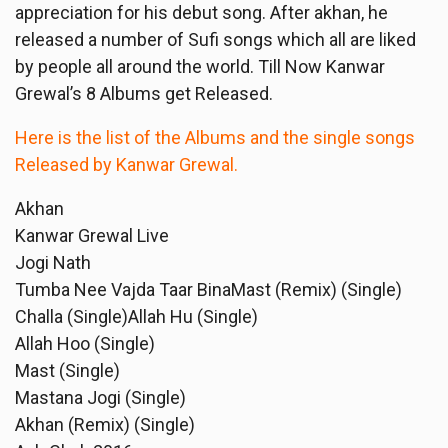
appreciation for his debut song. After akhan, he
released a number of Sufi songs which all are liked
by people all around the world. Till Now Kanwar
Grewal’s 8 Albums get Released.
Here is the list of the Albums and the single songs
Released by Kanwar Grewal.
Akhan
Kanwar Grewal Live
Jogi Nath
Tumba Nee Vajda Taar BinaMast (Remix) (Single)
Challa (Single)Allah Hu (Single)
Allah Hoo (Single)
Mast (Single)
Mastana Jogi (Single)
Akhan (Remix) (Single)