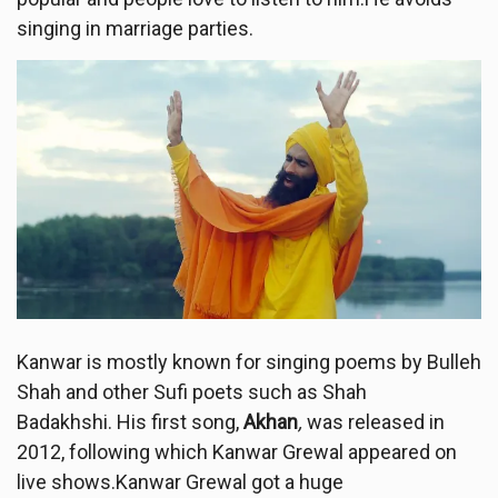
singing in marriage parties.
Kanwar is mostly known for singing poems by Bulleh
Shah and other Sufi poets such as Shah
Badakhshi. His first song,
Akhan
,
was released in
2012, following which Kanwar Grewal appeared on
live shows.Kanwar Grewal got a huge