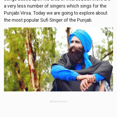
a very less number of singers which sings for the
Punjabi Virsa. Today we are going to explore about
the most popular Sufi Singer of the Punjab.
Advertisement