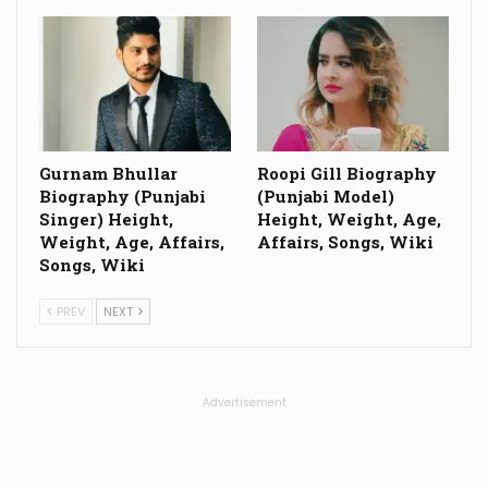
Gurnam Bhullar
Roopi Gill Biography
Biography (Punjabi
(Punjabi Model)
Singer) Height,
Height, Weight, Age,
Weight, Age, Affairs,
Affairs, Songs, Wiki
Songs, Wiki
PREV
NEXT
Advertisement