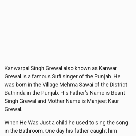
Kanwarpal Singh Grewal also known as Kanwar
Grewal is a famous Sufi singer of the Punjab. He
was born in the Village Mehma Sawai of the District
Bathinda in the Punjab. His Father’s Name is Beant
Singh Grewal and Mother Name is Manjeet Kaur
Grewal.
When He Was Just a child he used to sing the song
in the Bathroom. One day his father caught him