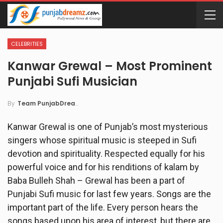
CELEBRITIES
Kanwar Grewal – Most Prominent
Punjabi Sufi Musician
By
Team PunjabDreamz
Kanwar Grewal is one of Punjab’s most mysterious
singers whose spiritual music is steeped in Sufi
devotion and spirituality. Respected equally for his
powerful voice and for his renditions of kalam by
Baba Bulleh Shah – Grewal has been a part of
Punjabi Sufi music for last few years. Songs are the
important part of the life. Every person hears the
songs based upon his area of interest, but there are