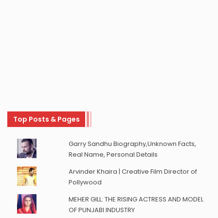
Top Posts & Pages
Garry Sandhu Biography,Unknown Facts,
Real Name, Personal Details
Arvinder Khaira | Creative Film Director of
Pollywood
MEHER GILL: THE RISING ACTRESS AND MODEL
OF PUNJABI INDUSTRY