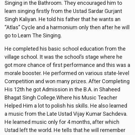
Singing in the Bathroom. They encouraged him to
learn singing firstly from the Ustad Sardar Gurjant
Singh Kaliyan. He told his father that he wants an
“Atlas” Cycle and a harmonium only then after he will
go to Learn The Singing.
He completed his basic school education from the
village school. It was the school’s stage where he
got more chance of first performance and this was a
morale booster. He performed on various state-level
Competition and won many prizes. After Completing
His 12th he got Admission in the B.A. in Shaheed
Bhagat Singh College.Where his Music Teacher
Helped Him a lot to polish his skills. He also learned
a music from the Late Ustad Vijay Kumar Sachdeva.
He learned music only for 4 months, after which
Ustad left the world. He tells that he will remember