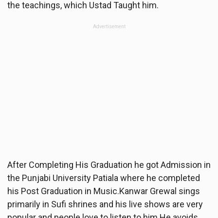
the teachings, which Ustad Taught him.
Advertisement
After Completing His Graduation he got Admission in
the Punjabi University Patiala where he completed
his Post Graduation in Music.Kanwar Grewal sings
primarily in Sufi shrines and his live shows are very
popular and people love to listen to him.He avoids