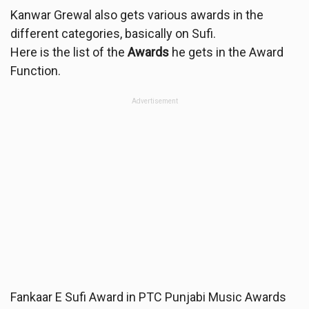
Kanwar Grewal also gets various awards in the
different categories, basically on Sufi.
Here is the list of the
Awards
he gets in the Award
Function.
Advertisement
Fankaar E Sufi Award in PTC Punjabi Music Awards