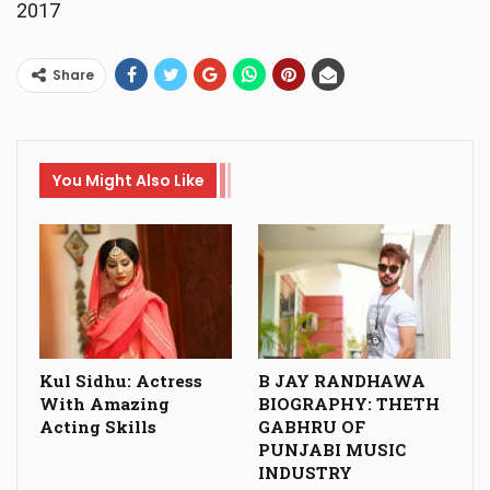
2017
Share
You Might Also Like
Kul Sidhu: Actress
B JAY RANDHAWA
With Amazing
BIOGRAPHY: THETH
Acting Skills
GABHRU OF
PUNJABI MUSIC
INDUSTRY