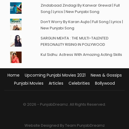
Zindabaad Zindagi By Kanwar Grewal | Full
Song | Lyrics | New Punjabi Song
Don’t Worry By Karan Aujla | Full Song | Lyrics |
New Punjabi Song
SARGUN MEHTA : THE MULTI-TALENTED
PERSONALITY RISING IN POLLYWOOD
Kul Sidhu: Actress With Amazing Acting Skills
Home
Upcoming Punjabi Movies 2021
News & Gossips
Punjabi Movies
Articles
Celebrities
Bollywood
© 2026 - PunjabDreamz. All Rights Reserved.
Website Designed By Team PunjabDreamz