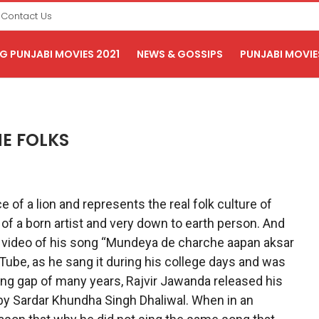
Contact Us
 PUNJABI MOVIES 2021
NEWS & GOSSIPS
PUNJABI MOVIE
E FOLKS
 of a lion and represents the real folk culture of
y of a born artist and very down to earth person. And
a video of his song “Mundeya de charche aapan aksar
ube, as he sang it during his college days and was
long gap of many years, Rajvir Jawanda released his
 by Sardar Khundha Singh Dhaliwal. When in an