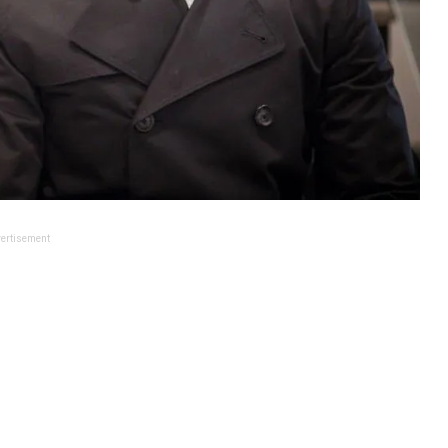
ertisement