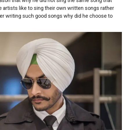
ason that why he did not sing the same song that
rtists like to sing their own written songs rather
fter writing such good songs why did he choose to