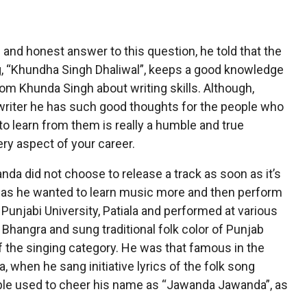
and honest answer to this question, he told that the
ong, “Khundha Singh Dhaliwal”, keeps a good knowledge
from Khunda Singh about writing skills. Although,
 writer he has such good thoughts for the people who
to learn from them is really a humble and true
ry aspect of your career.
nda did not choose to release a track as soon as it’s
ne as he wanted to learn music more and then perform
m Punjabi University, Patiala and performed at various
Bhangra and sung traditional folk color of Punjab
of the singing category. He was that famous in the
 when he sang initiative lyrics of the folk song
ople used to cheer his name as “Jawanda Jawanda”, as