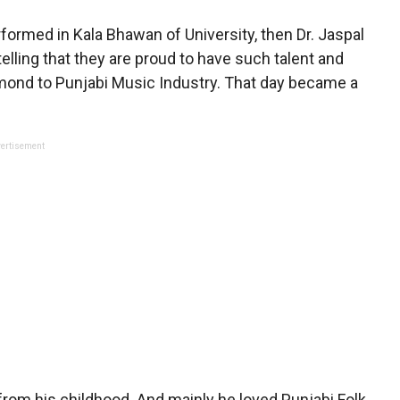
ormed in Kala Bhawan of University, then Dr. Jaspal
elling that they are proud to have such talent and
iamond to Punjabi Music Industry. That day became a
ertisement
 from his childhood. And mainly he loved Punjabi Folk