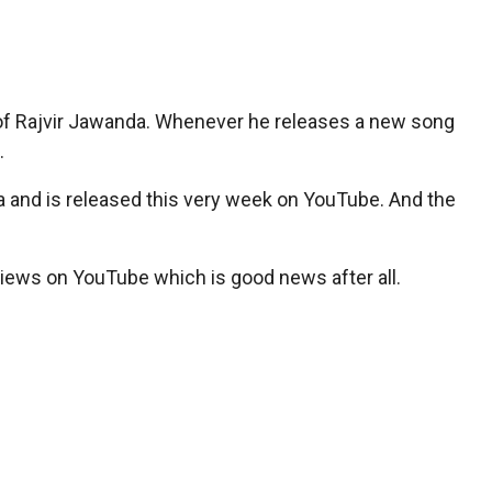
 of Rajvir Jawanda. Whenever he releases a new song
.
nta and is released this very week on YouTube. And the
views on YouTube which is good news after all.