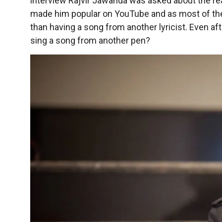
interview Rajvir Jawanda was asked about the re
made him popular on YouTube and as most of the a
than having a song from another lyricist. Even a
sing a song from another pen?