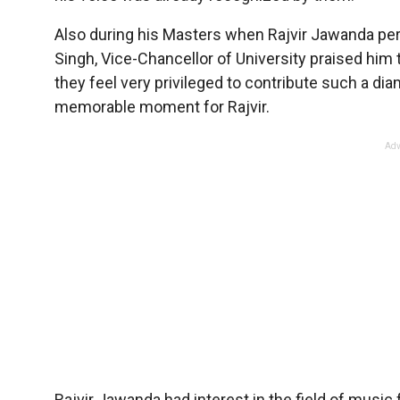
Also during his Masters when Rajvir Jawanda perf
Singh, Vice-Chancellor of University praised him t
they feel very privileged to contribute such a d
memorable moment for Rajvir.
Adv
Rajvir Jawanda had interest in the field of music