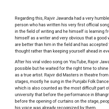
Regarding this, Rajvir Jawanda had a very humble 
person who has written his very first official s
in the field of writing and he himself is learning 
himself as a writer and very obvious that a good
are better than him in the field and has accepted 
thought rather than keeping yourself ahead in eve
After his viral video song on YouTube, Rajvir Jawa
possible but he waited for the right time to shi
as a true artist. Rajvir did Masters in theatre fro
stages, mostly he sung in the Punjabi Folk Dance 
which is also counted as the most difficult part 
university that before the performance in Bhangra,
before the opening of curtains on the stage, pe
his voice was already recognized by them.