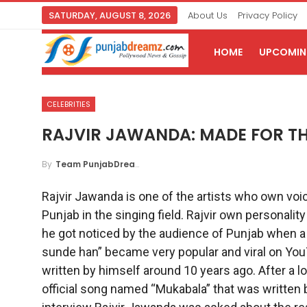
SATURDAY, AUGUST 8, 2026
About Us
Privacy Policy
HOME
UPCOMING
CELEBRITIES
RAJVIR JAWANDA: MADE FOR TH
By
Team PunjabDreamz
Rajvir Jawanda is one of the artists who own voice
Punjab in the singing field. Rajvir own personalit
he got noticed by the audience of Punjab when 
sunde han” became very popular and viral on YouT
written by himself around 10 years ago. After a 
official song named “Mukabala” that was written