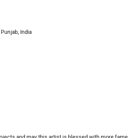
Punjab, India
projects and may this artist is blessed with more fame