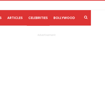
S
ARTICLES
CELEBRITIES
BOLLYWOOD
Advertisement