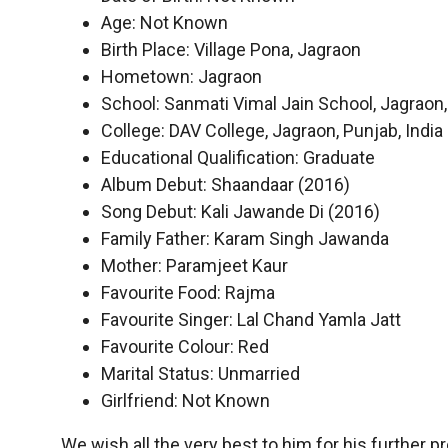
Age: Not Known
Birth Place: Village Pona, Jagraon
Hometown: Jagraon
School: Sanmati Vimal Jain School, Jagraon, 
College: DAV College, Jagraon, Punjab, India
Educational Qualification: Graduate
Album Debut: Shaandaar (2016)
Song Debut: Kali Jawande Di (2016)
Family Father: Karam Singh Jawanda
Mother: Paramjeet Kaur
Favourite Food: Rajma
Favourite Singer: Lal Chand Yamla Jatt
Favourite Colour: Red
Marital Status: Unmarried
Girlfriend: Not Known
We wish all the very best to him for his further 