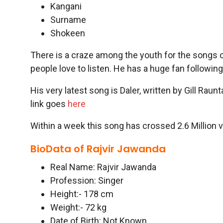
Kangani
Surname
Shokeen
There is a craze among the youth for the songs
people love to listen. He has a huge fan following
His very latest song is Daler, written by Gill Rau
link goes
here
Within a week this song has crossed 2.6 Million 
BioData of Rajvir Jawanda
Real Name: Rajvir Jawanda
Profession: Singer
Height:- 178 cm
Weight:- 72 kg
Date of Birth: Not Known