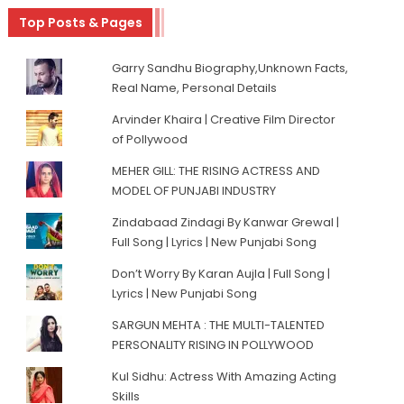
Top Posts & Pages
Garry Sandhu Biography,Unknown Facts,
Real Name, Personal Details
Arvinder Khaira | Creative Film Director
of Pollywood
MEHER GILL: THE RISING ACTRESS AND
MODEL OF PUNJABI INDUSTRY
Zindabaad Zindagi By Kanwar Grewal |
Full Song | Lyrics | New Punjabi Song
Don’t Worry By Karan Aujla | Full Song |
Lyrics | New Punjabi Song
SARGUN MEHTA : THE MULTI-TALENTED
PERSONALITY RISING IN POLLYWOOD
Kul Sidhu: Actress With Amazing Acting
Skills