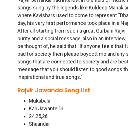
songs sung by the legends like Kuldeep Manak an
where Kavishars used to come to represent “Dhad
day, his very first performance took place in a N
After all starting from such a great Gurbani Rajv
purity and a social message, also in an interview,
be thought of, he said that “If anyone feels that 
bad for society then please boycott me and any so
songs that are connected to society and are bes
message that you should listen to good songs th
inspirational and true songs.”
Rajvir Jawanda Song List
Mukabala
Kali Jawante Di
24,25,26
Shaandar