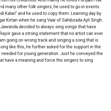
d many other folk singers, he used to go in events
i Kalan” and he used to copy them. Learning day by
agar Kirtan when he sang Vaar of Sahibzada Ajit Singh.
ir Jawanda decided to always sing songs that have
 Rajvir gave a strong statement that no artist can ever
I am going on wrong track and singing a song that is
ng like this, he further asked for the support in the
t needed for young generation. Just he conveyed the
at have a meaning and force the singers to sing