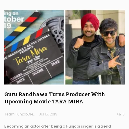
Guru Randhawa Turns Producer With
Upcoming Movie TARA MIRA
Team PunjabDreamz
Jul 15, 2019
0
Becoming an actor after being a Punjabi singer is a trend