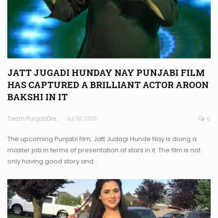
JATT JUGADI HUNDAY NAY PUNJABI FILM
HAS CAPTURED A BRILLIANT ACTOR AROON
BAKSHI IN IT
Team PunjabDreamz
Jul 18, 2019
0
The upcoming Punjabi film, Jatt Judagi Hunde Nay is doing a
master job in terms of presentation of stars in it. The film is not
only having good story and…