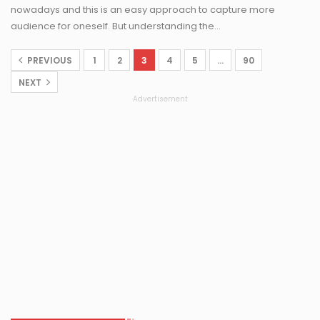
nowadays and this is an easy approach to capture more
audience for oneself. But understanding the…
PREVIOUS
1
2
3
4
5
…
90
NEXT
Advertisement