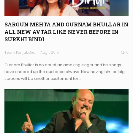
SARGUN MEHTA AND GURNAM BHULLAR IN
ALL NEW AVTAR LIKE NEVER BEFORE IN
SURKHI BINDI
Team PunjabDreamz
Aug 1, 2019
0
Gurnam Bhullar is no doubt an amazing singer and his songs
have cheered up the audience always. Now having him on big
screens will be another excitement for…