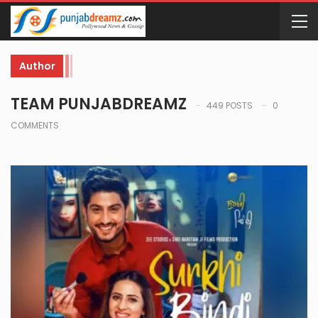
Author
TEAM PUNJABDREAMZ
449 POSTS
0
COMMENTS