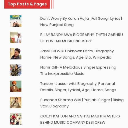
Top Posts & Pages
Don’t Worry By Karan Aujla | Full Song | Lyrics |
New Punjabi Song
B JAY RANDHAWA BIOGRAPHY: THETH GABHRU
OF PUNJABI MUSIC INDUSTRY
Jassi Gill Wiki Unknown Facts, Biography,
Home, New Songs, Age, Bio, Wikipedia
Namr Gill- A Melodious Singer Expressing
The Inexpressible Music
Tarsem Jassar wiki, Biography, Personal
Details, Singer, Lyricist, Age, Home, Songs
Sunanda Sharma Wiki | Punjabi Singer | Rising
Star| Biography
GOLDY KAHLON AND SATPAL MALHI: MASTERS
BEHIND MUSIC COMPANY DESI CREW