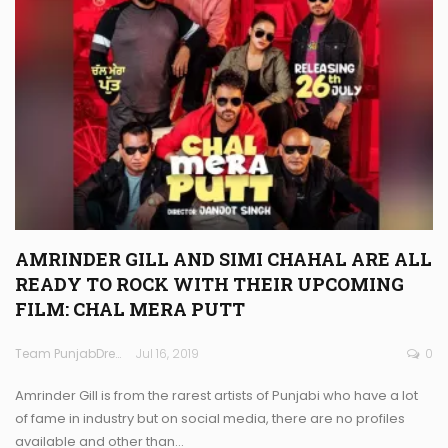
AMRINDER GILL AND SIMI CHAHAL ARE ALL
READY TO ROCK WITH THEIR UPCOMING
FILM: CHAL MERA PUTT
Team PunjabDreamz
Jul 16, 2019
0
Amrinder Gill is from the rarest artists of Punjabi who have a lot
of fame in industry but on social media, there are no profiles
available and other than…