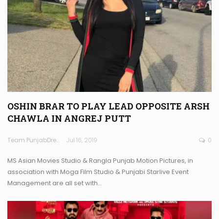
OSHIN BRAR TO PLAY LEAD OPPOSITE ARSH
CHAWLA IN ANGREJ PUTT
Team PunjabDreamz
Jul 16, 2019
0
MS Asian Movies Studio & Rangla Punjab Motion Pictures, in
association with Moga Film Studio & Punjabi Starlive Event
Management are all set with…