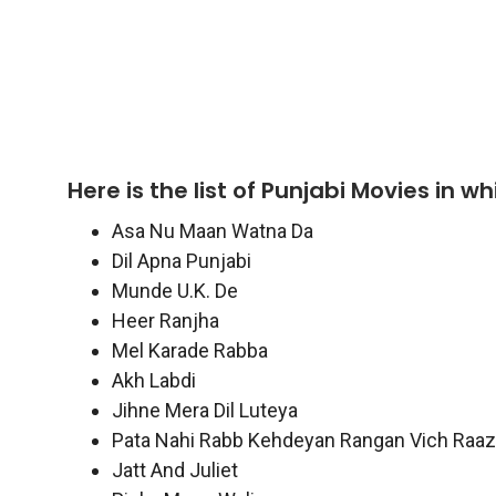
Here is the list of Punjabi Movies in 
Asa Nu Maan Watna Da
Dil Apna Punjabi
Munde U.K. De
Heer Ranjha
Mel Karade Rabba
Akh Labdi
Jihne Mera Dil Luteya
Pata Nahi Rabb Kehdeyan Rangan Vich Raaz
Jatt And Juliet