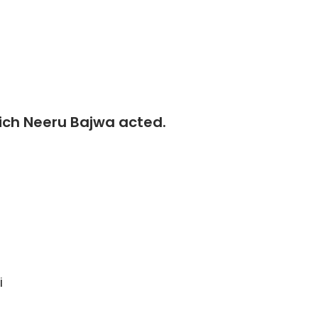
which Neeru Bajwa acted.
i