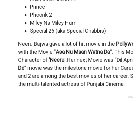
Prince
Phoonk 2
Miley Na Miley Hum
Special 26 (aka Special Chabbis)
Neeru Bajwa gave a lot of hit movie in the
Pollyw
with the Movie “
Asa Nu Maan Watna Da
“. This Mo
Character of
‘Neeru
‘.Her next Movie was “Dil Apn
De
” movie was the milestone movie for her Career
and 2 are among the best movies of her career. Sh
the multi-talented actress of Punjabi Cinema.
Adv