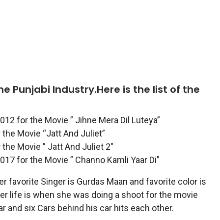
 Punjabi Industry.Here is the list of the
012 for the Movie ” Jihne Mera Dil Luteya”
the Movie “Jatt And Juliet”
the Movie ” Jatt And Juliet 2″
017 for the Movie ” Channo Kamli Yaar Di”
 favorite Singer is Gurdas Maan and favorite color is
r life is when she was doing a shoot for the movie
 and six Cars behind his car hits each other.