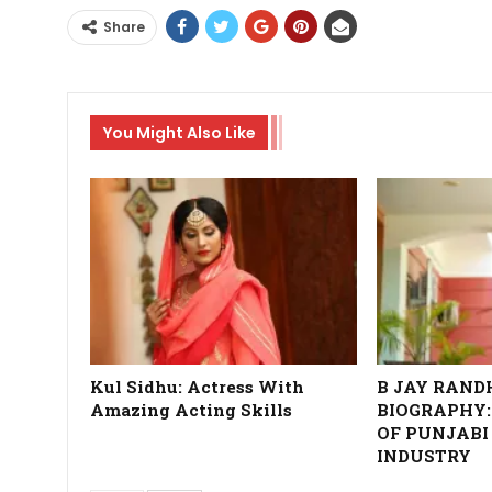
Share
You Might Also Like
Kul Sidhu: Actress With
B JAY RAN
Amazing Acting Skills
BIOGRAPHY:
OF PUNJABI
INDUSTRY