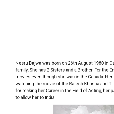
Neeru Bajwa was born on 26th August 1980 in Ca
family, She has 2 Sisters and a Brother. For the
movies even though she was in the Canada. Her 
watching the movie of the Rajesh Khanna and Tina
for making her Career in the Field of Acting, he
to allow her to India.