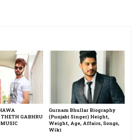
DHAWA
Gurnam Bhullar Biography
 THETH GABHRU
(Punjabi Singer) Height,
 MUSIC
Weight, Age, Affairs, Songs,
Wiki