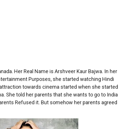
nada. Her Real Name is Arshveer Kaur Bajwa. In her
 Entertainment Purposes, she started watching Hindi
attraction towards cinema started when she started
. She told her parents that she wants to go to India
r parents Refused it. But somehow her parents agreed