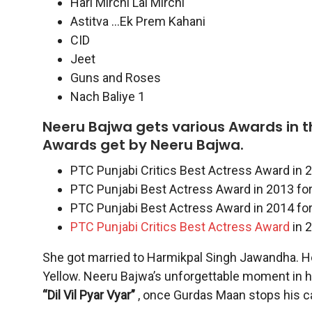
Hari Mirchi Lal Mirchi
Astitva …Ek Prem Kahani
CID
Jeet
Guns and Roses
Nach Baliye 1
Neeru Bajwa gets various Awards in the
Awards get by Neeru Bajwa.
PTC Punjabi Critics Best Actress Award in 2
PTC Punjabi Best Actress Award in 2013 for 
PTC Punjabi Best Actress Award in 2014 for 
PTC Punjabi Critics Best Actress Award
in 2
She got married to Harmikpal Singh Jawandha. Her
Yellow. Neeru Bajwa’s
unforgettable moment in he
“Dil Vil Pyar Vyar”
, once Gurdas Maan stops his car