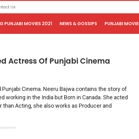
tact Us
 PUNJABI MOVIES 2021
NEWS & GOSSIPS
PUNJABI MOVIE
ed Actress Of Punjabi Cinema
d Punjabi Cinema. Neeru Bajwa contains the story of
d working in the India but Born in Canada. She acted
r than Acting, she also works as Producer and
ertisement