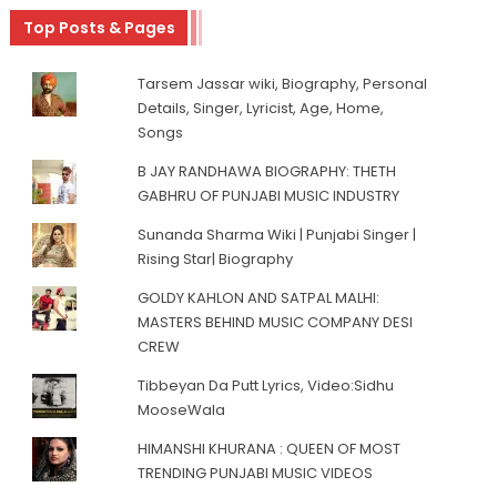
Top Posts & Pages
Tarsem Jassar wiki, Biography, Personal
Details, Singer, Lyricist, Age, Home,
Songs
B JAY RANDHAWA BIOGRAPHY: THETH
GABHRU OF PUNJABI MUSIC INDUSTRY
Sunanda Sharma Wiki | Punjabi Singer |
Rising Star| Biography
GOLDY KAHLON AND SATPAL MALHI:
MASTERS BEHIND MUSIC COMPANY DESI
CREW
Tibbeyan Da Putt Lyrics, Video:Sidhu
MooseWala
HIMANSHI KHURANA : QUEEN OF MOST
TRENDING PUNJABI MUSIC VIDEOS