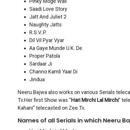
Pinky Moge Wali
Saadi Love Story
Jatt And Juliet 2
Naughty Jatts
R.S.V..P.
Dil Vil Pyar Vyar
Aa Gaye Munde U.K. De
Proper Patola
Sardaar Ji
Channo Kamli Yaar Di
Jindua
Neeru Bajwa also works on various Serials teleca
Tv.Her first Show was “
Hari Mirchi Lal Mirchi
” te
Kahani” telecasted on Zee Tv.
Names of all Serials in which Neeru B