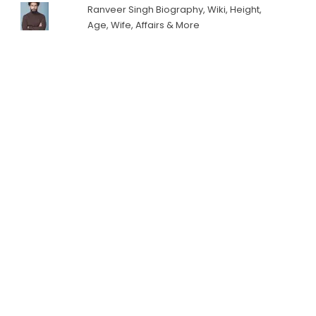
Ranveer Singh Biography, Wiki, Height,
Age, Wife, Affairs & More