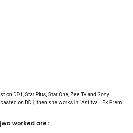
st on DD1, Star Plus, Star One, Zee Tv and Sony
lecasted on DD1, then she works in “Astitva …Ek Prem
ajwa worked are :