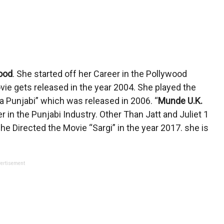
ood
. She started off her Career in the Pollywood
vie gets released in the year 2004. She played the
a Punjabi” which was released in 2006. “
Munde U.K.
 in the Punjabi Industry. Other Than Jatt and Juliet 1
e Directed the Movie “Sargi” in the year 2017. she is
ertisement