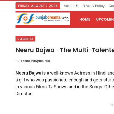
FRIDAY, AUGUST 7, 2026
About Us
Privacy Policy
Con
HOME
UPCOMING
CELEBRITIES
Neeru Bajwa -The Multi-Talent
By
Team PunjabDreamz
Neeru Bajwa
is a well-known Actress in Hindi an
a girl who was passionate enough and gets starte
in various Films Tv Shows and in the Songs. Othe
Director.
Adv