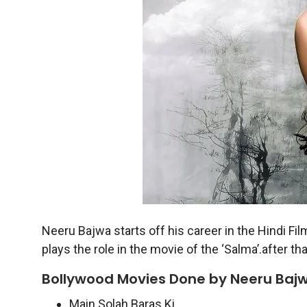
Neeru Bajwa starts off his career in the Hindi Fil
plays the role in the movie of the ‘Salma’.after th
Bollywood Movies Done by Neeru Bajw
Main Solah Baras Ki