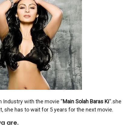
m Industry with the movie “
Main Solah Baras Ki
“.she
at, she has to wait for 5 years for the next movie.
a are.