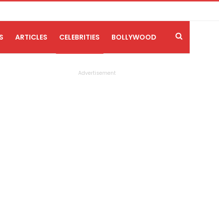
S
ARTICLES
CELEBRITIES
BOLLYWOOD
Advertisement