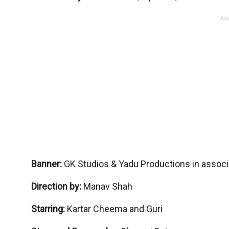
Adv
Banner:
GK Studios & Yadu Productions in associa
Direction by:
Manav Shah
Starring:
Kartar Cheema and Guri