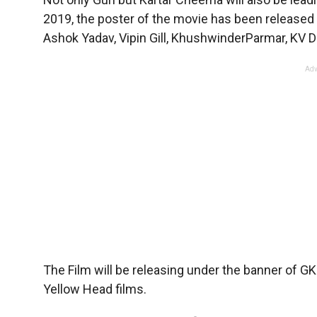
2019, the poster of the movie has been released a
Ashok Yadav, Vipin Gill, KhushwinderParmar, KV Dhi
Adv
The Film will be releasing under the banner of GK
Yellow Head films.