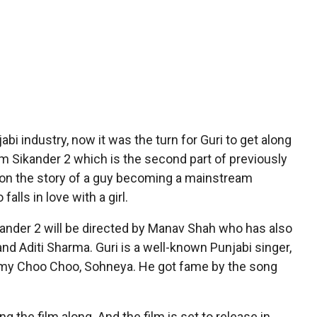
bi industry, now it was the turn for Guri to get along
lm Sikander 2 which is the second part of previously
 on the story of a guy becoming a mainstream
falls in love with a girl.
kander 2 will be directed by Manav Shah who has also
and Aditi Sharma. Guri is a well-known Punjabi singer,
immy Choo Choo, Sohneya. He got fame by the song
g the film along. And the film is set to release in