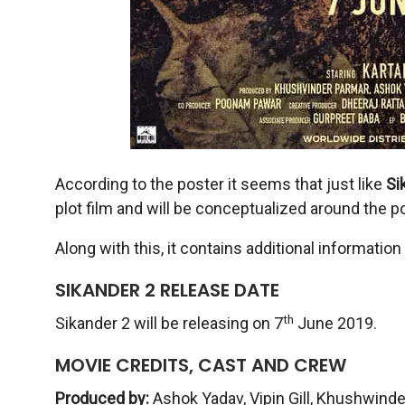
According to the poster it seems that just like
Si
plot film and will be conceptualized around the pol
Along with this, it contains additional informatio
SIKANDER 2 RELEASE DATE
th
Sikander 2 will be releasing on 7
June 2019.
MOVIE CREDITS, CAST AND CREW
Produced by:
Ashok Yadav, Vipin Gill, Khushwinder