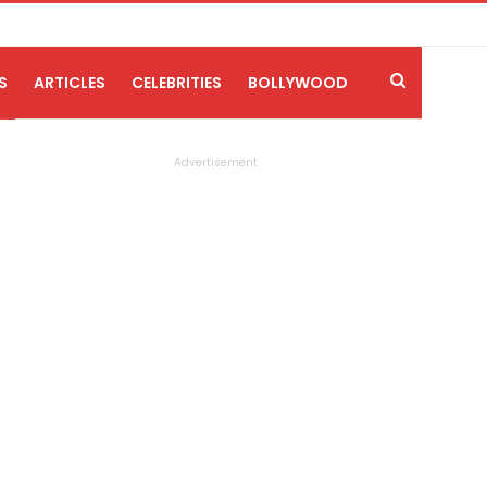
S
ARTICLES
CELEBRITIES
BOLLYWOOD
Advertisement