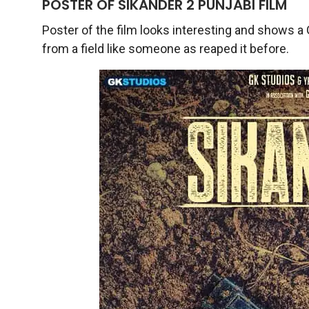
POSTER OF SIKANDER 2 PUNJABI FILM
Poster of the film looks interesting and shows a 
from a field like someone as reaped it before.