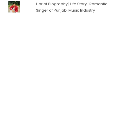
Harjot Biography | Life Story | Romantic
Singer of Punjabi Music Industry