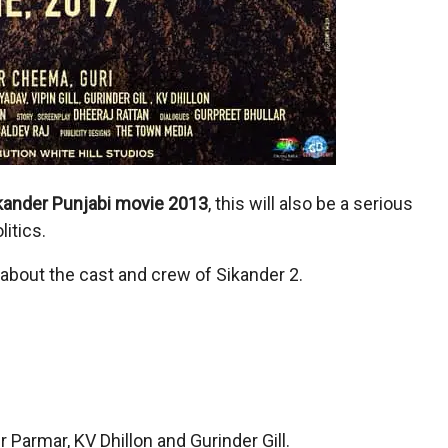
kander Punjabi movie 2013
, this will also be a serious
itics.
n about the cast and crew of Sikander 2.
 Parmar, KV Dhillon and Gurinder Gill.