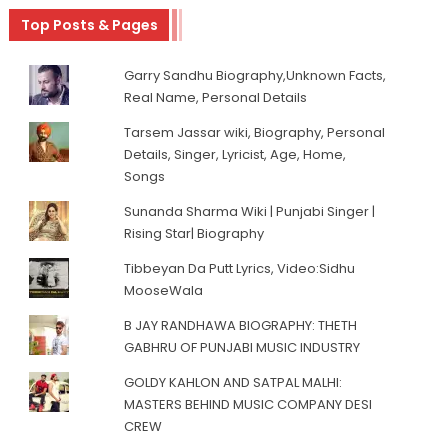
Top Posts & Pages
Garry Sandhu Biography,Unknown Facts,
Real Name, Personal Details
Tarsem Jassar wiki, Biography, Personal
Details, Singer, Lyricist, Age, Home,
Songs
Sunanda Sharma Wiki | Punjabi Singer |
Rising Star| Biography
Tibbeyan Da Putt Lyrics, Video:Sidhu
MooseWala
B JAY RANDHAWA BIOGRAPHY: THETH
GABHRU OF PUNJABI MUSIC INDUSTRY
GOLDY KAHLON AND SATPAL MALHI:
MASTERS BEHIND MUSIC COMPANY DESI
CREW