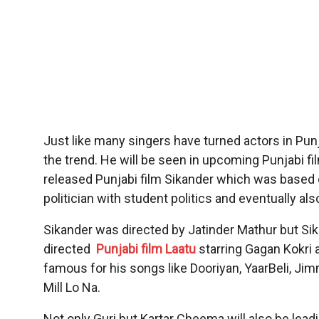
Just like many singers have turned actors in Punja
the trend. He will be seen in upcoming Punjabi fi
released Punjabi film Sikander which was based
politician with student politics and eventually also 
Sikander was directed by Jatinder Mathur but Si
directed
Punjabi film Laatu
starring Gagan Kokri 
famous for his songs like Dooriyan, YaarBeli, J
Mill Lo Na.
Not only Guri but Kartar Cheema will also be leadin