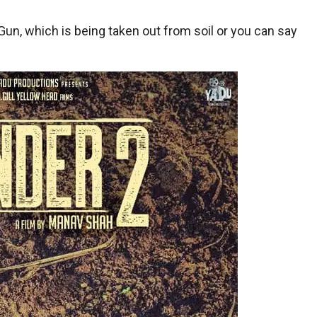
Gun, which is being taken out from soil or you can say