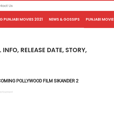
tact Us
 PUNJABI MOVIES 2021
NEWS & GOSSIPS
PUNJABI MOVIE
 INFO, RELEASE DATE, STORY,
COMING POLLYWOOD FILM SIKANDER 2
ertisement