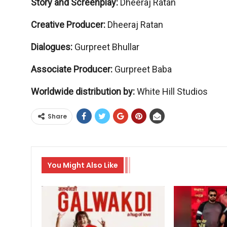
Story and Screenplay:
Dheeraj Ratan
Creative Producer:
Dheeraj Ratan
Dialogues:
Gurpreet Bhullar
Associate Producer:
Gurpreet Baba
Worldwide distribution by:
White Hill Studios
Share
You Might Also Like