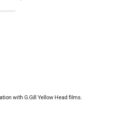
ertisement
tion with G.Gill Yellow Head films.