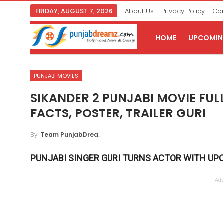
FRIDAY, AUGUST 7, 2026
About Us
Privacy Policy
Con
HOME
UPCOMING
PUNJABI MOVIES
SIKANDER 2 PUNJABI MOVIE FULL
FACTS, POSTER, TRAILER GURI
By
Team PunjabDreamz
PUNJABI SINGER GURI TURNS ACTOR WITH UP
Adv