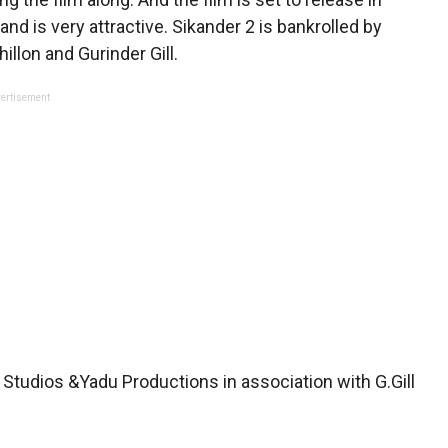
nd is very attractive. Sikander 2 is bankrolled by
llon and Gurinder Gill.
ertisement
 Studios &Yadu Productions in association with G.Gill