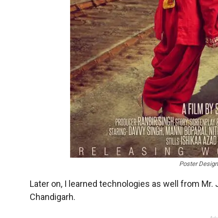
Poster Design
Later on, I learned technologies as well from Mr. 
Chandigarh.