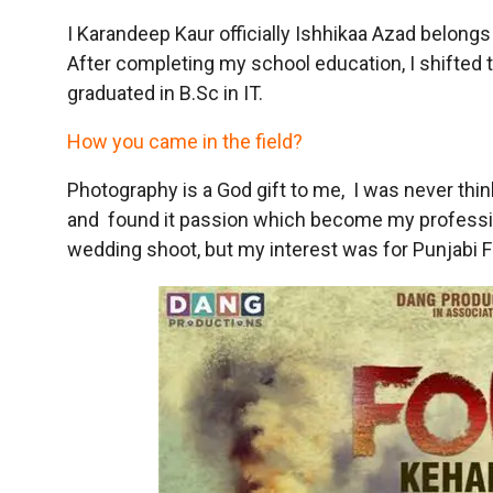
I Karandeep Kaur officially Ishhikaa Azad belongs 
After completing my school education, I shifted 
graduated in B.Sc in IT.
How you came in the field?
Photography is a God gift to me, I was never think 
and found it passion which become my profession. 
wedding shoot, but my interest was for Punjabi F