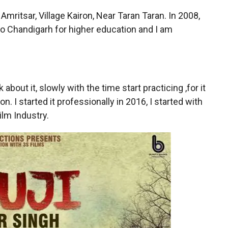
Amritsar, Village Kairon, Near Taran Taran. In 2008,
to Chandigarh for higher education and I am
about it, slowly with the time start practicing ,for it
I started it professionally in 2016, I started with
ilm Industry.