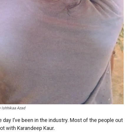
y Ishhikaa Azad
ay I’ve been in the industry. Most of the people out
not with Karandeep Kaur.