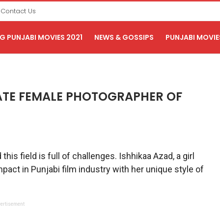
Contact Us
 PUNJABI MOVIES 2021
NEWS & GOSSIPS
PUNJABI MOVIE
ATE FEMALE PHOTOGRAPHER OF
s field is full of challenges. Ishhikaa Azad, a girl
pact in Punjabi film industry with her unique style of
ertisement