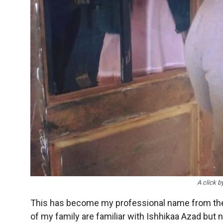
A click b
This has become my professional name from the d
of my family are familiar with Ishhikaa Azad but 