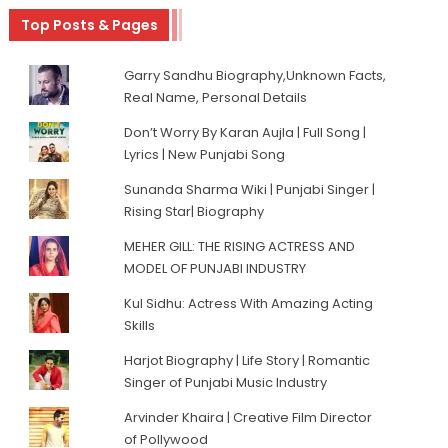
Top Posts & Pages
Garry Sandhu Biography,Unknown Facts,
Real Name, Personal Details
Don’t Worry By Karan Aujla | Full Song |
Lyrics | New Punjabi Song
Sunanda Sharma Wiki | Punjabi Singer |
Rising Star| Biography
MEHER GILL: THE RISING ACTRESS AND
MODEL OF PUNJABI INDUSTRY
Kul Sidhu: Actress With Amazing Acting
Skills
Harjot Biography | Life Story | Romantic
Singer of Punjabi Music Industry
Arvinder Khaira | Creative Film Director
of Pollywood