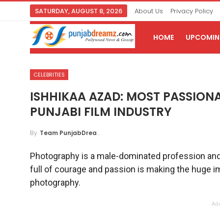
SATURDAY, AUGUST 8, 2026
About Us
Privacy Policy
HOME
UPCOMING
CELEBRITIES
ISHHIKAA AZAD: MOST PASSION
PUNJABI FILM INDUSTRY
By
Team PunjabDreamz
Photography is a male-dominated profession and thi
full of courage and passion is making the huge im
photography.
Adv