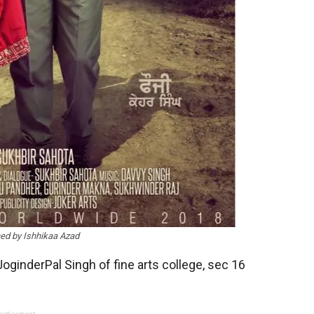
ed by Ishhikaa Azad
JoginderPal Singh of fine arts college, sec 16