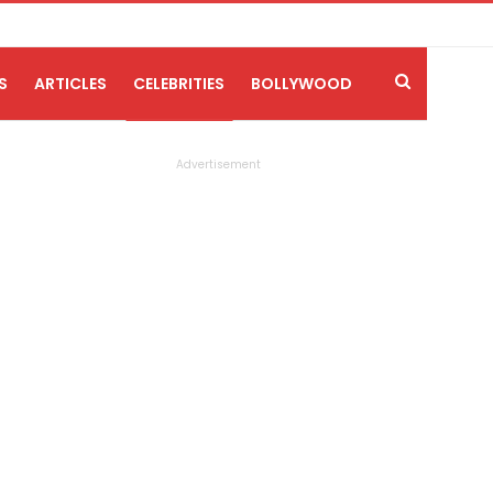
S
ARTICLES
CELEBRITIES
BOLLYWOOD
Advertisement