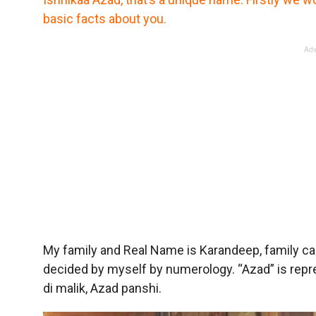
basic facts about you.
Adv
My family and Real Name is Karandeep, family ca
decided by myself by numerology. “Azad” is represe
di malik, Azad panshi.