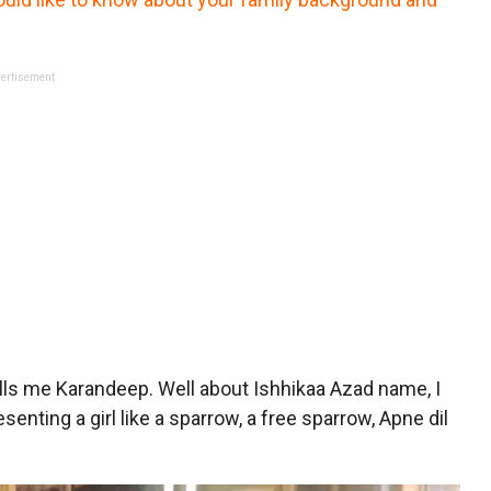
ertisement
lls me Karandeep. Well about Ishhikaa Azad name, I
nting a girl like a sparrow, a free sparrow, Apne dil