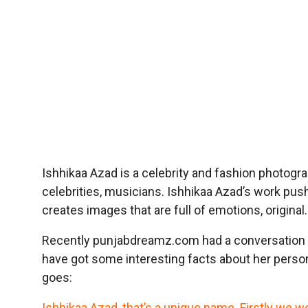
Ishhikaa Azad is a celebrity and fashion photograp
celebrities, musicians. Ishhikaa Azad’s work pu
creates images that are full of emotions, origin
Recently punjabdreamz.com had a conversation 
have got some interesting facts about her person
goes:
Ishhikaa Azad, that’s a unique name. Firstly we 