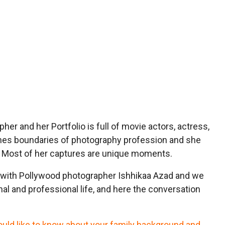
her and her Portfolio is full of movie actors, actress,
shes boundaries of photography profession and she
al. Most of her captures are unique moments.
with Pollywood photographer Ishhikaa Azad and we
al and professional life, and here the conversation
would like to know about your family background and