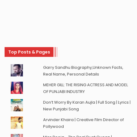
Top Posts & Pages
Garry Sandhu Biography,Unknown Facts,
Real Name, Personal Details
MEHER GILL: THE RISING ACTRESS AND MODEL
OF PUNJABI INDUSTRY
Don’t Worry By Karan Aujla | Full Song | Lyrics |
New Punjabi Song
Arvinder Khaira | Creative Film Director of
Pollywood