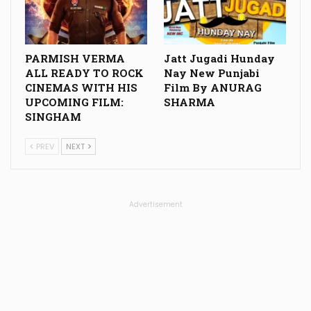
PARMISH VERMA
Jatt Jugadi Hunday
ALL READY TO ROCK
Nay New Punjabi
CINEMAS WITH HIS
Film By ANURAG
UPCOMING FILM:
SHARMA
SINGHAM
PREV
NEXT
Advertisement