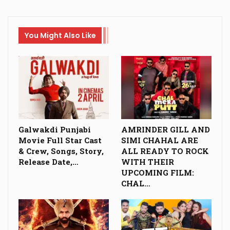
You Might Also Like
Galwakdi Punjabi
AMRINDER GILL AND
Movie Full Star Cast
SIMI CHAHAL ARE
& Crew, Songs, Story,
ALL READY TO ROCK
Release Date,…
WITH THEIR
UPCOMING FILM:
CHAL…