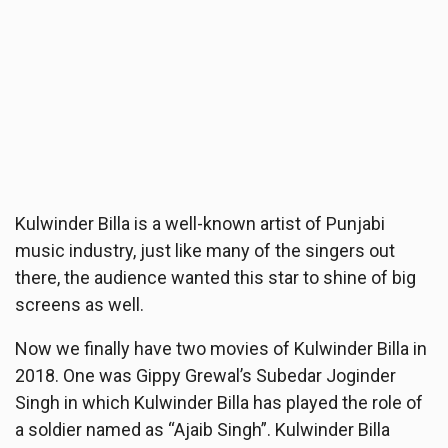
Kulwinder Billa is a well-known artist of Punjabi
music industry, just like many of the singers out
there, the audience wanted this star to shine of big
screens as well.
Now we finally have two movies of Kulwinder Billa in
2018. One was Gippy Grewal’s Subedar Joginder
Singh in which Kulwinder Billa has played the role of
a soldier named as “Ajaib Singh”. Kulwinder Billa