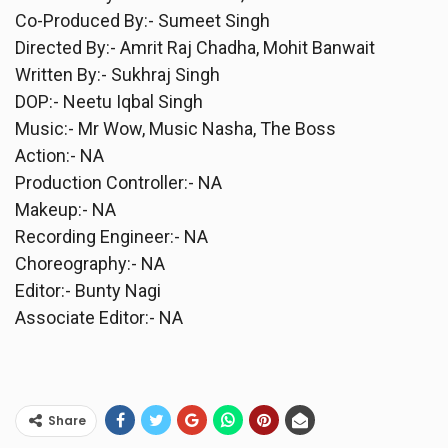
Co-Produced By:- Sumeet Singh
Directed By:- Amrit Raj Chadha, Mohit Banwait
Written By:- Sukhraj Singh
DOP:- Neetu Iqbal Singh
Music:- Mr Wow, Music Nasha, The Boss
Action:- NA
Production Controller:- NA
Makeup:- NA
Recording Engineer:- NA
Choreography:- NA
Editor:- Bunty Nagi
Associate Editor:- NA
Share