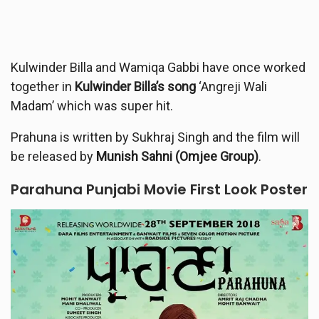
Kulwinder Billa and Wamiqa Gabbi have once worked
together in
Kulwinder Billa’s song
‘Angreji Wali
Madam’ which was super hit.
Prahuna is written by Sukhraj Singh and the film will
be released by
Munish Sahni (Omjee Group)
.
Parahuna
Punjabi Movie First Look Poster