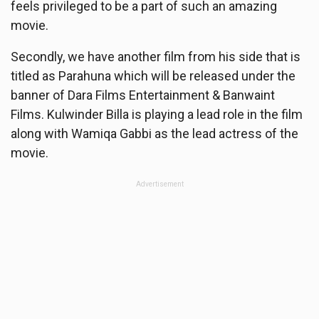
feels privileged to be a part of such an amazing
movie.
Secondly, we have another film from his side that is
titled as Parahuna which will be released under the
banner of Dara Films Entertainment & Banwaint
Films. Kulwinder Billa is playing a lead role in the film
along with Wamiqa Gabbi as the lead actress of the
movie.
Advertisement