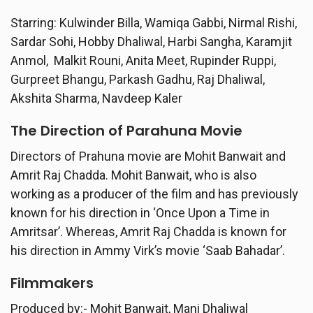
Starring: Kulwinder Billa, Wamiqa Gabbi, Nirmal Rishi,
Sardar Sohi, Hobby Dhaliwal, Harbi Sangha, Karamjit
Anmol, Malkit Rouni, Anita Meet, Rupinder Ruppi,
Gurpreet Bhangu, Parkash Gadhu, Raj Dhaliwal,
Akshita Sharma, Navdeep Kaler
The Direction of
Parahuna
Movie
Directors of Prahuna movie are Mohit Banwait and
Amrit Raj Chadda. Mohit Banwait, who is also
working as a producer of the film and has previously
known for his direction in ‘Once Upon a Time in
Amritsar’. Whereas, Amrit Raj Chadda is known for
his direction in Ammy Virk’s movie ‘Saab Bahadar’.
Filmmakers
Produced by:- Mohit Banwait, Mani Dhaliwal