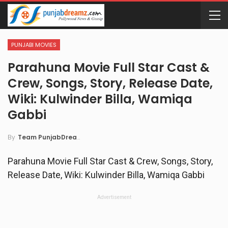
PUNJABI MOVIES
Parahuna Movie Full Star Cast &
Crew, Songs, Story, Release Date,
Wiki: Kulwinder Billa, Wamiqa
Gabbi
By
Team PunjabDreamz
Parahuna Movie Full Star Cast & Crew, Songs, Story,
Release Date, Wiki: Kulwinder Billa, Wamiqa Gabbi
Advertisement