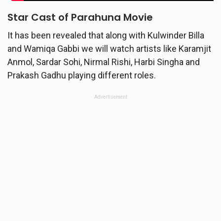
Star Cast of
Parahuna
Movie
It has been revealed that along with Kulwinder Billa
and Wamiqa Gabbi we will watch artists like Karamjit
Anmol, Sardar Sohi, Nirmal Rishi, Harbi Singha and
Prakash Gadhu playing different roles.
Advertisement