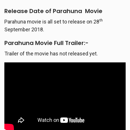
Release Date of
Parahuna
Movie
th
Parahuna movie is all set to release on 28
September 2018.
Parahuna
Movie Full Trailer:-
Trailer of the movie has not released yet.