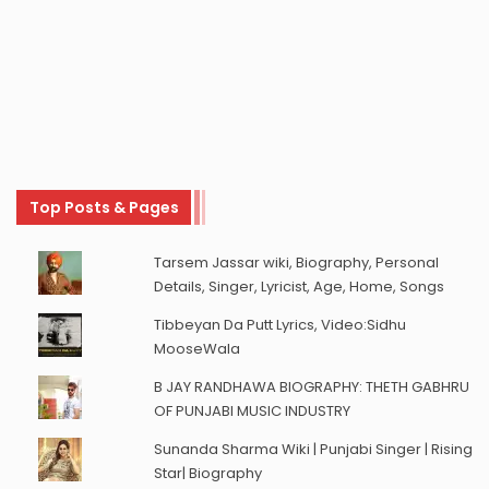
Top Posts & Pages
Tarsem Jassar wiki, Biography, Personal
Details, Singer, Lyricist, Age, Home, Songs
Tibbeyan Da Putt Lyrics, Video:Sidhu
MooseWala
B JAY RANDHAWA BIOGRAPHY: THETH GABHRU
OF PUNJABI MUSIC INDUSTRY
Sunanda Sharma Wiki | Punjabi Singer | Rising
Star| Biography