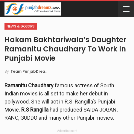
NEWS & GOSSIPS
Hakam Bakhtariwala’s Daughter
Ramanitu Chaudhary To Work In
Punjabi Movie
By
Team PunjabDreamz
Ramanitu Chaudhary
famous actress of South
Indian movies is all set to make her debut in
pollywood. She will act in R.S. Rangilla’s Punjabi
Movie.
R.S Rangilla
had produced SAIDA JOGAN,
RANO, GUDDO and many other Punjabi movies.
Advertisement