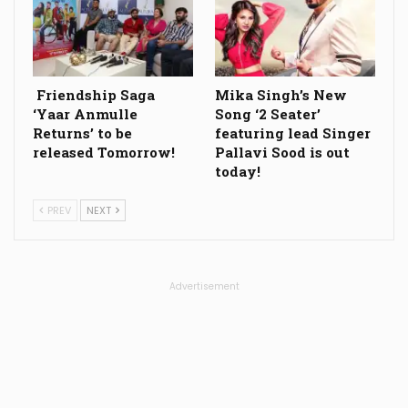
Friendship Saga
Mika Singh’s New
‘Yaar Anmulle
Song ‘2 Seater’
Returns’ to be
featuring lead Singer
released Tomorrow!
Pallavi Sood is out
today!
PREV
NEXT
Advertisement