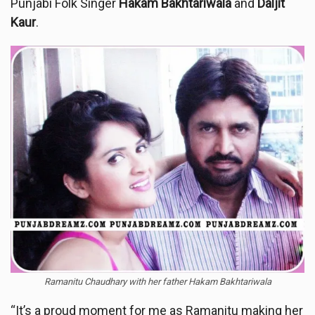
Punjabi Folk Singer
Hakam Bakhtariwala
and
Daljit
Kaur
.
Ramanitu Chaudhary with her father Hakam Bakhtariwala
“It’s a proud moment for me as Ramanitu making her