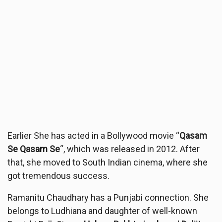
Earlier She has acted in a Bollywood movie “
Qasam
Se Qasam Se
“, which was released in 2012. After
that, she moved to South Indian cinema, where she
got tremendous success.
Ramanitu Chaudhary has a Punjabi connection. She
belongs to Ludhiana and daughter of well-known