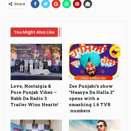
Share
You Might Also Like
Love, Nostalgia &
Zee Punjabi‘s show
Pure Punjab Vibes –
“Haasya Da Halla 2”
Rabb Da Radio 3
opens with a
Trailer Wins Hearts!
smashing 1.6 TVR
numbers