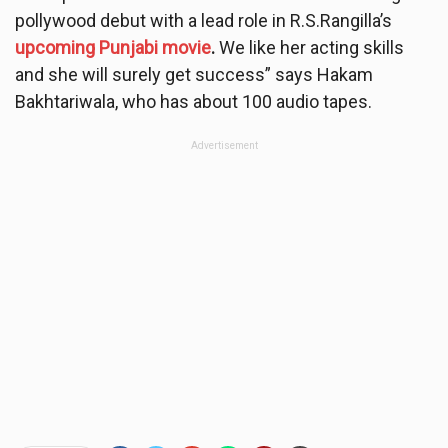
pollywood debut with a lead role in R.S.Rangilla’s
upcoming Punjabi movie
.
We like her acting skills
and she will surely get success” says Hakam
Bakhtariwala, who has about 100 audio tapes.
Advertisement