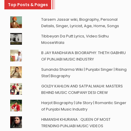
Top Posts & Pages
Tarsem Jassar wiki, Biography, Personal
Details, Singer, Lyricist, Age, Home, Songs
Tibbeyan Da Putt Lyrics, Video:Sidhu
MooseWala
B JAY RANDHAWA BIOGRAPHY: THETH GABHRU
OF PUNJABI MUSIC INDUSTRY
Sunanda Sharma Wiki | Punjabi Singer | Rising
Star| Biography
GOLDY KAHLON AND SATPAL MALHI: MASTERS
BEHIND MUSIC COMPANY DESI CREW
Harjot Biography | Life Story | Romantic Singer
of Punjabi Music Industry
HIMANSHI KHURANA : QUEEN OF MOST
TRENDING PUNJABI MUSIC VIDEOS