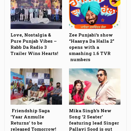
Love, Nostalgia &
Zee Punjabi‘s show
Pure Punjab Vibes –
“Haasya Da Halla 2”
Rabb Da Radio 3
opens with a
Trailer Wins Hearts!
smashing 1.6 TVR
numbers
Friendship Saga
Mika Singh’s New
‘Yaar Anmulle
Song ‘2 Seater’
Returns’ to be
featuring lead Singer
released Tomorrow!
Pallavi Sood is out