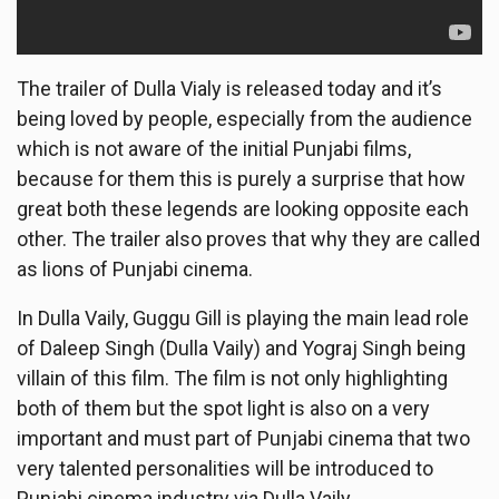
The trailer of Dulla Vialy is released today and it’s
being loved by people, especially from the audience
which is not aware of the initial Punjabi films,
because for them this is purely a surprise that how
great both these legends are looking opposite each
other. The trailer also proves that why they are called
as lions of Punjabi cinema.
In Dulla Vaily, Guggu Gill is playing the main lead role
of Daleep Singh (Dulla Vaily) and Yograj Singh being
villain of this film. The film is not only highlighting
both of them but the spot light is also on a very
important and must part of Punjabi cinema that two
very talented personalities will be introduced to
Punjabi cinema industry via Dulla Vaily.