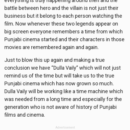
everything is truly happening around then and the
battle between hero and the villain is not just their
business but it belong to each person watching the
film. Now whenever these two legends appear on
big screen everyone remembers a time from which
Punjabi cinema started and their characters in those
movies are remembered again and again.
Just to blow this up again and making a true
conclusion we have “Dulla Vaily” which will not just
remind us of the time but will take us to the true
Punjabi cinema which has now grown so much.
Dulla Vaily will be working like a time machine which
was needed from a long time and especially for the
generation who is not aware of history of Punjabi
films and cinema.
Advertisement