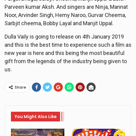
Parveen kumar Aksh. And singers are Ninja, Mannat
Noor, Arvinder Singh, Hemy Naroo, Gurvar Cheema,
Sarbjit cheema, Bobby Layal and Manjit Uppal.
Dulla Vaily is going to release on 4th January 2019
and this is the best time to experience such a film as
new year is here and this being the most beautiful
gift from the legends of the industry being given to
us.
Share
You Might Also Like