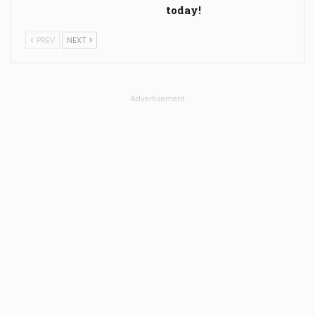
today!
PREV
NEXT
Advertisement