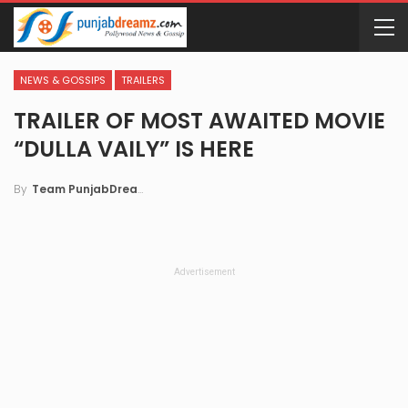
NEWS & GOSSIPS
TRAILERS
TRAILER OF MOST AWAITED MOVIE
“DULLA VAILY” IS HERE
By
Team PunjabDreamz
Advertisement