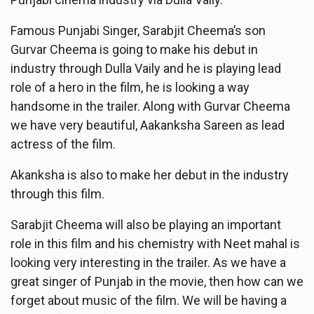
Famous Punjabi Singer, Sarabjit Cheema’s son
Gurvar Cheema is going to make his debut in
industry through Dulla Vaily and he is playing lead
role of a hero in the film, he is looking a way
handsome in the trailer. Along with Gurvar Cheema
we have very beautiful, Aakanksha Sareen as lead
actress of the film.
Akanksha is also to make her debut in the industry
through this film.
Sarabjit Cheema will also be playing an important
role in this film and his chemistry with Neet mahal is
looking very interesting in the trailer. As we have a
great singer of Punjab in the movie, then how can we
forget about music of the film. We will be having a