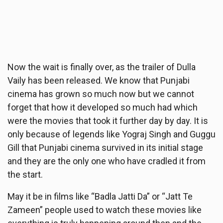
Now the wait is finally over, as the trailer of Dulla
Vaily has been released. We know that Punjabi
cinema has grown so much now but we cannot
forget that how it developed so much had which
were the movies that took it further day by day. It is
only because of legends like Yograj Singh and Guggu
Gill that Punjabi cinema survived in its initial stage
and they are the only one who have cradled it from
the start.
May it be in films like “Badla Jatti Da” or “Jatt Te
Zameen” people used to watch these movies like