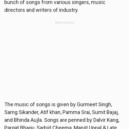
bunch of songs from various singers, music
directors and writers of industry.
Advertisement
The music of songs is given by Gurmeet Singh,
Sarng Sikander, Atif khan, Pamma Srai, Sumit Bajaj,
and Bhinda Aujla. Songs are penned by Dalvir Kang,
Pargat Bhagu, Sarbjit Cheema, Manjit Uppal & Late.