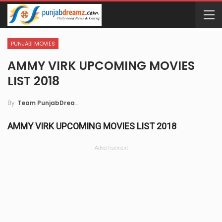
PUNJABI MOVIES
AMMY VIRK UPCOMING MOVIES
LIST 2018
By
Team PunjabDreamz
AMMY VIRK UPCOMING MOVIES LIST 2018
Advertisement