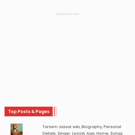
Advertisement
Top Posts & Pages
Tarsem Jassar wiki, Biography, Personal
Details, Singer, Lyricist, Age, Home, Songs