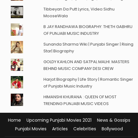
Tibbeyan Da Putt Lyrics, Video:Sidhu
MooseWala
B JAY RANDHAWA BIOGRAPHY: THETH GABHRU
OF PUNJABI MUSIC INDUSTRY
Sunanda Sharma Wiki | Punjabi Singer | Rising
Star| Biography
GOLDY KAHLON AND SATPAL MALHI: MASTERS
BEHIND MUSIC COMPANY DESI CREW
Harjot Biography | Life Story | Romantic Singer
of Punjabi Music Industry
HIMANSHI KHURANA : QUEEN OF MOST
TRENDING PUNJABI MUSIC VIDEOS
Home
Upcoming Punjabi Movies 2021
News & Gossips
Punjabi Movies
Articles
Celebrities
Bollywood