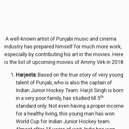
A well-known artist of Punjabi music and cinema
industry has prepared himself for much more work,
especially by contributing his art in the movies. Here
is the list of upcoming movies of Ammy Virk in 2018.
Harjeeta:
Based on the true story of very young
talent of Punjab, who is also the captain of
Indian Junior Hockey Team. Harjit Singh is born
th
in a very poor family, has studied till 5
standard only. Not even having a proper income
for a healthy living, this young man has won
World Cup for Indian Junior Hockey team.