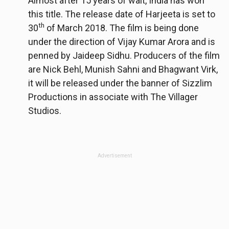
Almost after 15 years of wait, India has won
this title. The release date of Harjeeta is set to
th
30
of March 2018. The film is being done
under the direction of Vijay Kumar Arora and is
penned by Jaideep Sidhu. Producers of the film
are Nick Behl, Munish Sahni and Bhagwant Virk,
it will be released under the banner of Sizzlim
Productions in associate with The Villager
Studios.
Advertisement