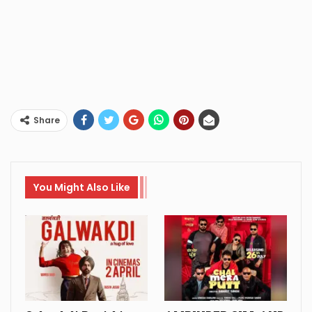
Share
You Might Also Like