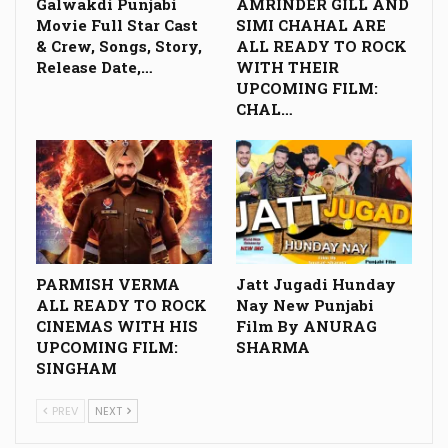
Galwakdi Punjabi
AMRINDER GILL AND
Movie Full Star Cast
SIMI CHAHAL ARE
& Crew, Songs, Story,
ALL READY TO ROCK
Release Date,…
WITH THEIR
UPCOMING FILM:
CHAL…
PARMISH VERMA
Jatt Jugadi Hunday
ALL READY TO ROCK
Nay New Punjabi
CINEMAS WITH HIS
Film By ANURAG
UPCOMING FILM:
SHARMA
SINGHAM
PREV
NEXT