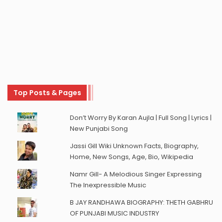
Top Posts & Pages
Don’t Worry By Karan Aujla | Full Song | Lyrics |
New Punjabi Song
Jassi Gill Wiki Unknown Facts, Biography,
Home, New Songs, Age, Bio, Wikipedia
Namr Gill- A Melodious Singer Expressing
The Inexpressible Music
B JAY RANDHAWA BIOGRAPHY: THETH GABHRU
OF PUNJABI MUSIC INDUSTRY