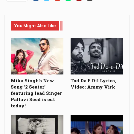
You Might Also Like
Mika Singh’s New
Tod Da E Dil Lyrics,
Song ‘2 Seater’
Video: Ammy Virk
featuring lead Singer
Pallavi Sood is out
today!