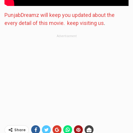
PunjabDreamz will keep you updated about the
every detail of this movie. keep visiting us
.
Advertisement
Share