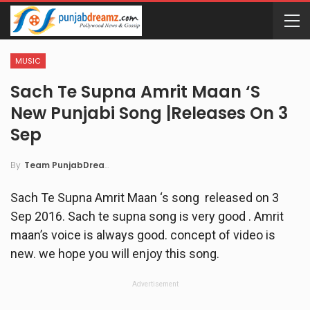
MUSIC
Sach Te Supna Amrit Maan ‘s
New Punjabi Song |Releases On 3
Sep
By
Team PunjabDreamz
Sach Te Supna Amrit Maan ‘s song released on 3
Sep 2016. Sach te supna song is very good . Amrit
maan’s voice is always good. concept of video is
new. we hope you will enjoy this song.
Advertisement