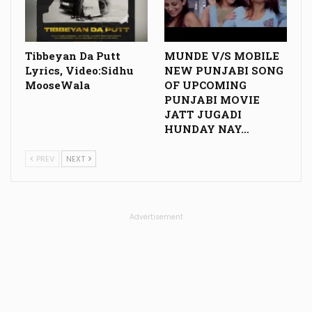
Tibbeyan Da Putt
MUNDE V/S MOBILE
Lyrics, Video:Sidhu
NEW PUNJABI SONG
MooseWala
OF UPCOMING
PUNJABI MOVIE
JATT JUGADI
HUNDAY NAY…
PREV
NEXT
Advertisement