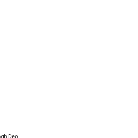
ingh Deo