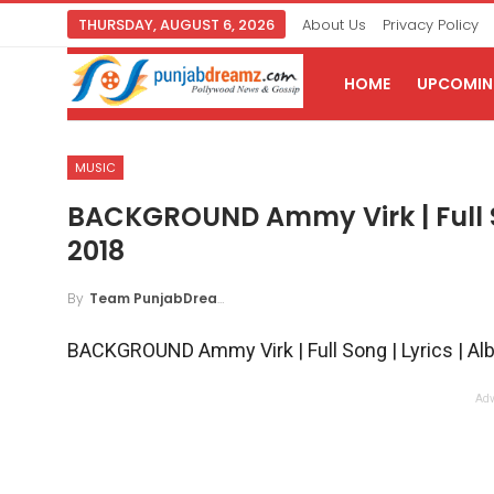
THURSDAY, AUGUST 6, 2026
About Us
Privacy Policy
HOME
UPCOMING
MUSIC
BACKGROUND Ammy Virk | Full S
2018
By
Team PunjabDreamz
BACKGROUND Ammy Virk | Full Song | Lyrics | A
Adv