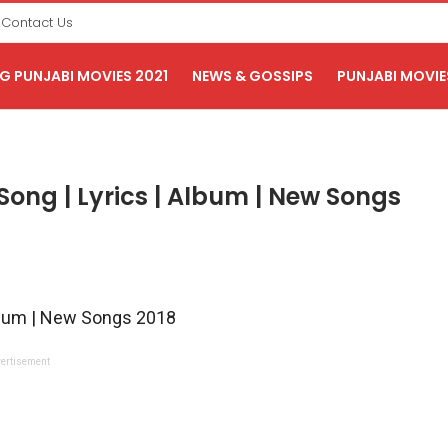
Contact Us
 PUNJABI MOVIES 2021
NEWS & GOSSIPS
PUNJABI MOVIE
ong | Lyrics | Album | New Songs
lbum | New Songs 2018
ertisement