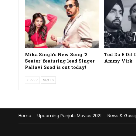
Mika Singh’s New Song ‘2
Tod Da E Dil 
Seater’ featuring lead Singer
Ammy Virk
Pallavi Sood is out today!
PREV
NEXT
Home
Upcoming Punjabi Movies 2021
News & Gossi