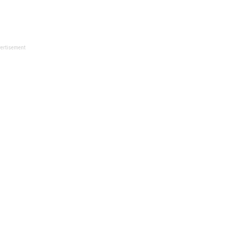
ertisement