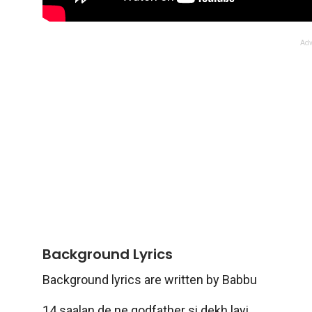
Adv
Background Lyrics
Background lyrics are written by Babbu
14 saalan de ne godfather si dekh layi