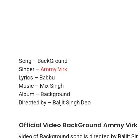
Song – BackGround
Singer –
Ammy Virk
Lyrics – Babbu
Music – Mix Singh
Album – Background
Directed by – Baljit Singh Deo
Official Video BackGround Ammy Virk
video of Background song is directed by Baljit S