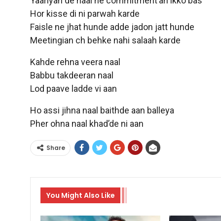
Yaariyan de naal ne commitment’an ikko bas
Hor kisse di ni parwah karde
Faisle ne jhat hunde adde jadon jatt hunde
Meetingian ch behke nahi salaah karde
Kahde rehna veera naal
Babbu takdeeran naal
Lod paave ladde vi aan
Ho assi jihna naal baithde aan balleya
Pher ohna naal khad’de ni aan
Share
You Might Also Like