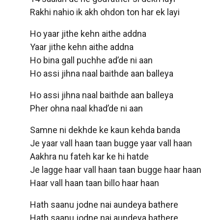
Rakhi nahio ik akh ohdon ton har ek layi
Ho yaar jithe kehn aithe addna
Yaar jithe kehn aithe addna
Ho bina gall puchhe ad’de ni aan
Ho assi jihna naal baithde aan balleya
Ho assi jihna naal baithde aan balleya
Pher ohna naal khad’de ni aan
Samne ni dekhde ke kaun kehda banda
Je yaar vall haan taan bugge yaar vall haan
Aakhra nu fateh kar ke hi hatde
Je lagge haar vall haan taan bugge haar haan
Haar vall haan taan billo haar haan
Hath saanu jodne nai aundeya bathere
Hath saanu jodne nai aundeya bathere