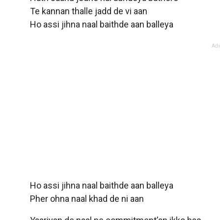
Te kannan thalle jadd de vi aan
Ho assi jihna naal baithde aan balleya
Adv
Ho assi jihna naal baithde aan balleya
Pher ohna naal khad de ni aan