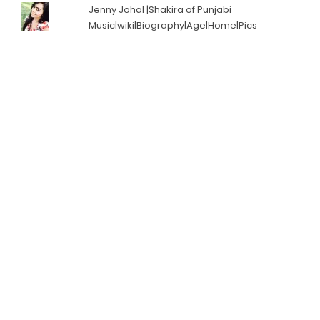
Jenny Johal |Shakira of Punjabi
Music|wiki|Biography|Age|Home|Pics