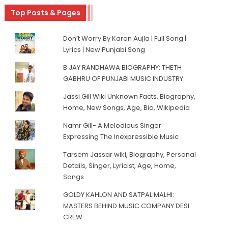
Top Posts & Pages
Don’t Worry By Karan Aujla | Full Song |
Lyrics | New Punjabi Song
B JAY RANDHAWA BIOGRAPHY: THETH
GABHRU OF PUNJABI MUSIC INDUSTRY
Jassi Gill Wiki Unknown Facts, Biography,
Home, New Songs, Age, Bio, Wikipedia
Namr Gill- A Melodious Singer
Expressing The Inexpressible Music
Tarsem Jassar wiki, Biography, Personal
Details, Singer, Lyricist, Age, Home,
Songs
GOLDY KAHLON AND SATPAL MALHI:
MASTERS BEHIND MUSIC COMPANY DESI
CREW