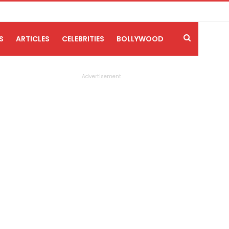
S
ARTICLES
CELEBRITIES
BOLLYWOOD
Advertisement