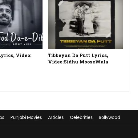
Lyrics, Video:
Tibbeyan Da Putt Lyrics,
Video:Sidhu MooseWala
ps
Punjabi Movies
Articles
Celebrities
Bollywood