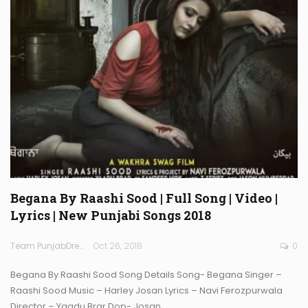
Begana By Raashi Sood | Full Song | Video |
Lyrics | New Punjabi Songs 2018
Team PunjabDreamz
Oct 26, 2018
0
Begana By Raashi Sood Song Details Song- Begana Singer –
Raashi Sood Music – Harley Josan Lyrics – Navi Ferozpurwala
Director – Yaadu Brar Dop- Josan…