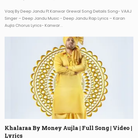
Vaaj By Deep Jandu Ft Kanwar Grewal Song Details Song- VAAJ
Singer – Deep Jandu Music - Deep Jandu Rap Lyrics – Karan
Aujla Chorus Lyrics- Kanwar…
Khalaraa By Money Aujla | Full Song | Video |
Lyrics