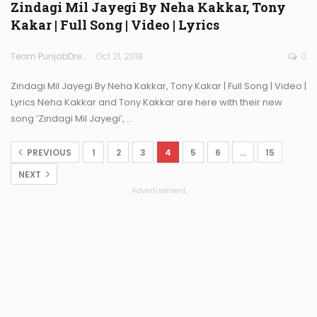
Zindagi Mil Jayegi By Neha Kakkar, Tony
Kakar | Full Song | Video | Lyrics
Team PunjabDreamz
Oct 21, 2018
0
Zindagi Mil Jayegi By Neha Kakkar, Tony Kakar | Full Song | Video |
Lyrics Neha Kakkar and Tony Kakkar are here with their new
song ‘Zindagi Mil Jayegi’, …
PREVIOUS
1
2
3
4
5
6
…
15
NEXT
Advertisement