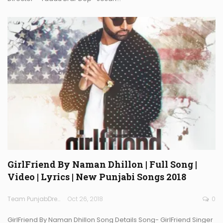
GirlFriend By Naman Dhillon | Full Song |
Video | Lyrics | New Punjabi Songs 2018
Team PunjabDreamz
Oct 26, 2018
0
GirlFriend By Naman Dhillon Song Details Song- GirlFriend Singer