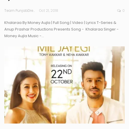
Team PunjabDreamz
Oct 21, 2018
0
Khalaraa By Money Aujla | Full Song | Video | Lyrics T-Series &
Anup Prashar Productions Presents Song - Khalaraa Singer -
Money Aujla Music -…