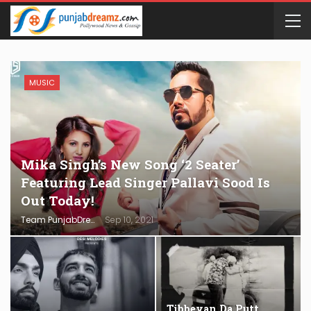
MUSIC
Mika Singh’s New Song ‘2 Seater’
Featuring Lead Singer Pallavi Sood Is
Out Today!
Team PunjabDreamz
Sep 10, 2021
Tibbeyan Da Putt