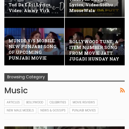
Tod Da E Dil Lyrics,
Lyrics, Video:Sidhu
Video: Ammy Virk
MooseWala
MUNDE V/S MOBILE
BOLLYWOOD TUNE: A
NEW PUNJABI SONG
ITEM NUMBER SONG
OF UPCOMING
FROM MOVIE JATT
PUNJABI MOVIE
JUGADI HUNDAY NAY
JATT…
Browsing Category
Music
ARTICLES
BOLLYWOOD
CELEBRITIES
MOVIE REVIEWS
NEW MALE MODELS
NEWS & GOSSIPS
PUNJABI MOVIES