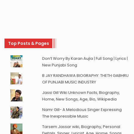
Top Posts & Pages
Don’t Worry By Karan Aujla | Full Song | Lyrics |
New Punjabi Song
B JAY RANDHAWA BIOGRAPHY: THETH GABHRU
OF PUNJABI MUSIC INDUSTRY
Jassi Gill Wiki Unknown Facts, Biography,
Home, New Songs, Age, Bio, Wikipedia
Namr Gill- A Melodious Singer Expressing
The Inexpressible Music
Tarsem Jassar wiki, Biography, Personal
Details, Singer, Lyricist, Age, Home, Songs