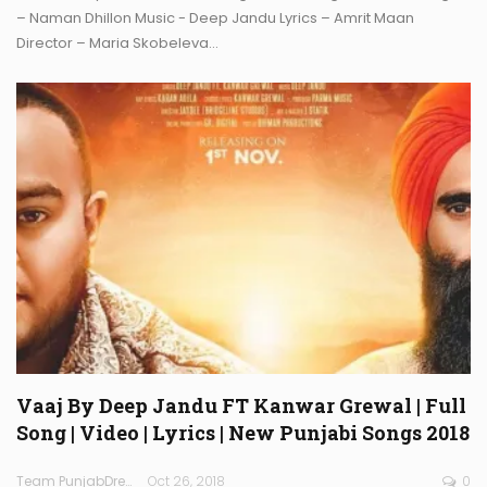
– Naman Dhillon Music - Deep Jandu Lyrics – Amrit Maan
Director – Maria Skobeleva…
Vaaj By Deep Jandu FT Kanwar Grewal | Full
Song | Video | Lyrics | New Punjabi Songs 2018
Team PunjabDreamz
Oct 26, 2018
0