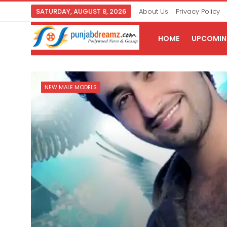
SATURDAY, AUGUST 8, 2026
About Us
Privacy Policy
HOME
UPCOMING
NEW MALE MODELS