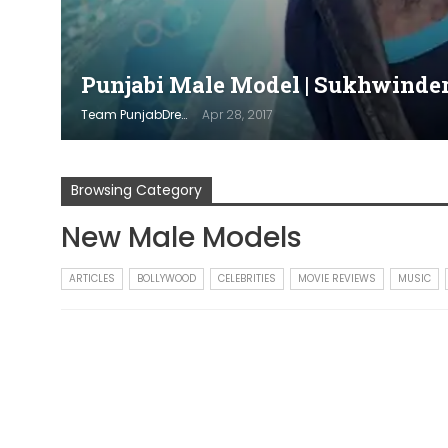
Punjabi Male Model | Sukhwinder 
Team PunjabDreamz
Apr 28, 2017
Browsing Category
New Male Models
ARTICLES
BOLLYWOOD
CELEBRITIES
MOVIE REVIEWS
MUSIC