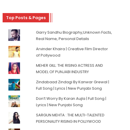
Top Posts & Pages
Garry Sandhu Biography,Unknown Facts,
Real Name, Personal Details
Arvinder Khaira | Creative Film Director
of Pollywood
MEHER GILL: THE RISING ACTRESS AND
MODEL OF PUNJABI INDUSTRY
Zindabaad Zindagi By Kanwar Grewal |
Full Song | Lyrics | New Punjabi Song
Don’t Worry By Karan Aujla | Full Song |
Lyrics | New Punjabi Song
SARGUN MEHTA : THE MULTI-TALENTED
PERSONALITY RISING IN POLLYWOOD