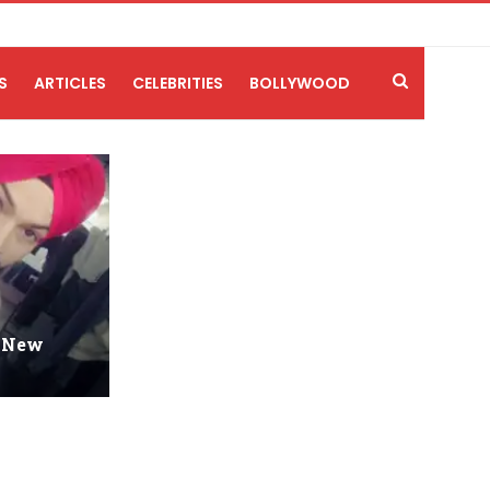
S
ARTICLES
CELEBRITIES
BOLLYWOOD
-New