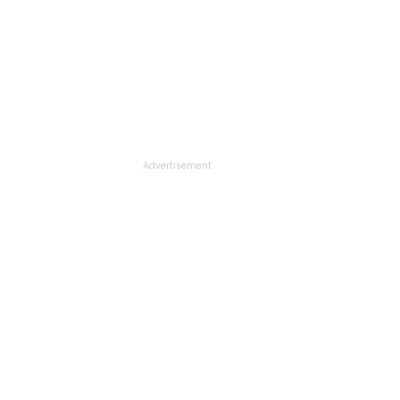
Advertisement