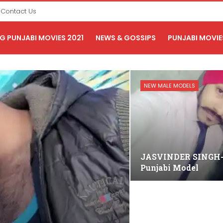
Contact Us
 PUNJABI MOVIES 2021
NEWS & GOSSIPS
PUNJABI MOVIE
NEW MALE MODELS
JASVINDER SINGH
Punjabi Model