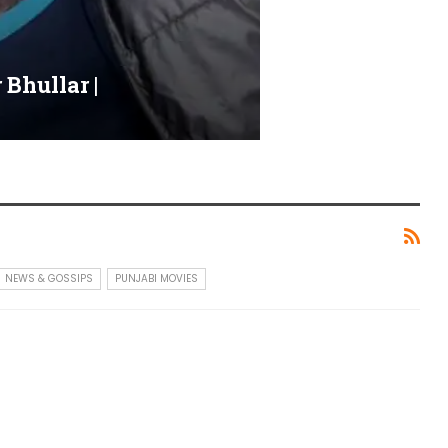
Bhullar |
NEWS & GOSSIPS
PUNJABI MOVIES