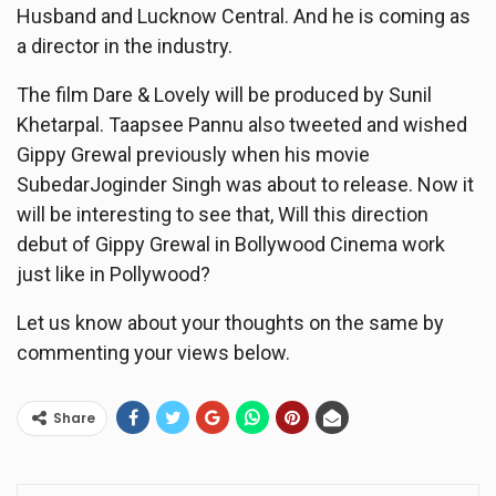
Husband and Lucknow Central. And he is coming as
a director in the industry.
The film Dare & Lovely will be produced by Sunil
Khetarpal. Taapsee Pannu also tweeted and wished
Gippy Grewal previously when his movie
SubedarJoginder Singh was about to release. Now it
will be interesting to see that, Will this direction
debut of Gippy Grewal in Bollywood Cinema work
just like in Pollywood?
Let us know about your thoughts on the same by
commenting your views below.
Share