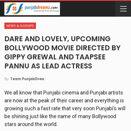
NEWS & GOSSIPS
DARE AND LOVELY, UPCOMING
BOLLYWOOD MOVIE DIRECTED BY
GIPPY GREWAL AND TAAPSEE
PANNU AS LEAD ACTRESS
By
Team PunjabDreamz
We all know that Punjabi cinema and Punjabi artists
are now at the peak of their career and everything is
growing such a fast rate that very soon Punjabi’s will
be shining just like the name of many Bollywood
stars around the world.