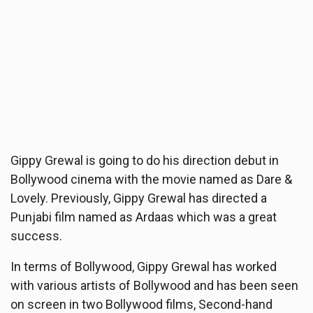
Gippy Grewal is going to do his direction debut in
Bollywood cinema with the movie named as Dare &
Lovely. Previously, Gippy Grewal has directed a
Punjabi film named as Ardaas which was a great
success.
In terms of Bollywood, Gippy Grewal has worked
with various artists of Bollywood and has been seen
on screen in two Bollywood films, Second-hand