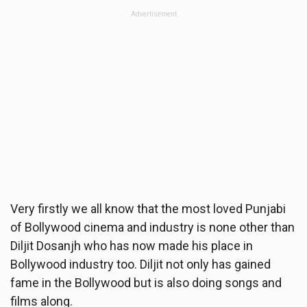
Advertisement
Very firstly we all know that the most loved Punjabi
of Bollywood cinema and industry is none other than
Diljit Dosanjh who has now made his place in
Bollywood industry too. Diljit not only has gained
fame in the Bollywood but is also doing songs and
films along.