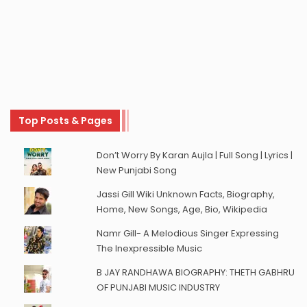
Top Posts & Pages
Don’t Worry By Karan Aujla | Full Song | Lyrics |
New Punjabi Song
Jassi Gill Wiki Unknown Facts, Biography,
Home, New Songs, Age, Bio, Wikipedia
Namr Gill- A Melodious Singer Expressing
The Inexpressible Music
B JAY RANDHAWA BIOGRAPHY: THETH GABHRU
OF PUNJABI MUSIC INDUSTRY