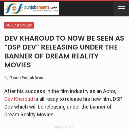
PUNJABI MOVIES
DEV KHAROUD TO NOW BE SEEN AS
“DSP DEV” RELEASING UNDER THE
BANNER OF DREAM REALITY
MOVIES
By
Team PunjabDreamz
After his success in the film industry as an Actor,
Dev Kharoud
is all ready to release his new film, DSP
Dev which will be releasing under the banner of
Dream Reality Movies.
Advertisement