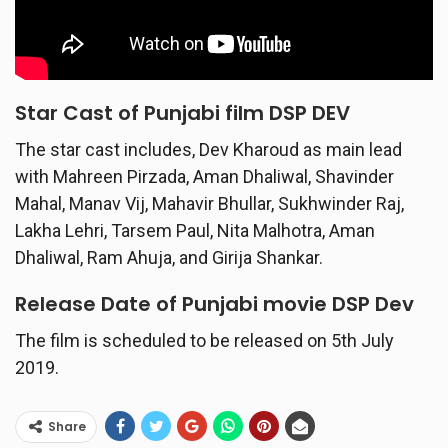
Star Cast of Punjabi film DSP DEV
The star cast includes, Dev Kharoud as main lead
with Mahreen Pirzada, Aman Dhaliwal, Shavinder
Mahal, Manav Vij, Mahavir Bhullar, Sukhwinder Raj,
Lakha Lehri, Tarsem Paul, Nita Malhotra, Aman
Dhaliwal, Ram Ahuja, and Girija Shankar.
Release Date of Punjabi movie DSP Dev
The film is scheduled to be released on 5th July
2019.
Share