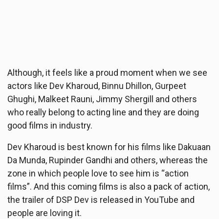
Although, it feels like a proud moment when we see
actors like Dev Kharoud, Binnu Dhillon, Gurpeet
Ghughi, Malkeet Rauni, Jimmy Shergill and others
who really belong to acting line and they are doing
good films in industry.
Dev Kharoud is best known for his films like Dakuaan
Da Munda, Rupinder Gandhi and others, whereas the
zone in which people love to see him is “action
films”. And this coming films is also a pack of action,
the trailer of DSP Dev is released in YouTube and
people are loving it.