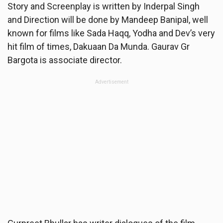
Story and Screenplay is written by Inderpal Singh
and Direction will be done by Mandeep Banipal, well
known for films like Sada Haqq, Yodha and Dev’s very
hit film of times, Dakuaan Da Munda. Gaurav Gr
Bargota is associate director.
Advertisement