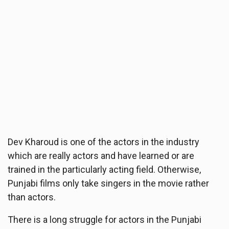
Dev Kharoud is one of the actors in the industry
which are really actors and have learned or are
trained in the particularly acting field. Otherwise,
Punjabi films only take singers in the movie rather
than actors.
There is a long struggle for actors in the Punjabi