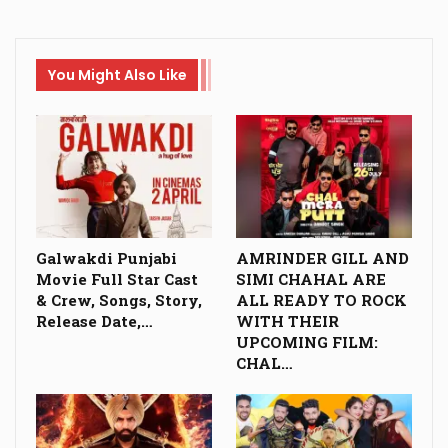
You Might Also Like
Galwakdi Punjabi
AMRINDER GILL AND
Movie Full Star Cast
SIMI CHAHAL ARE
& Crew, Songs, Story,
ALL READY TO ROCK
Release Date,…
WITH THEIR
UPCOMING FILM:
CHAL…