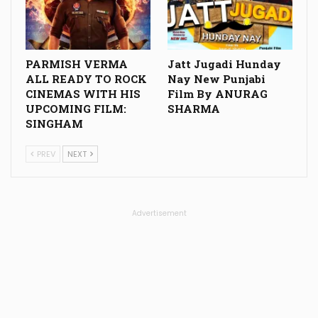
PARMISH VERMA
Jatt Jugadi Hunday
ALL READY TO ROCK
Nay New Punjabi
CINEMAS WITH HIS
Film By ANURAG
UPCOMING FILM:
SHARMA
SINGHAM
PREV
NEXT
Advertisement