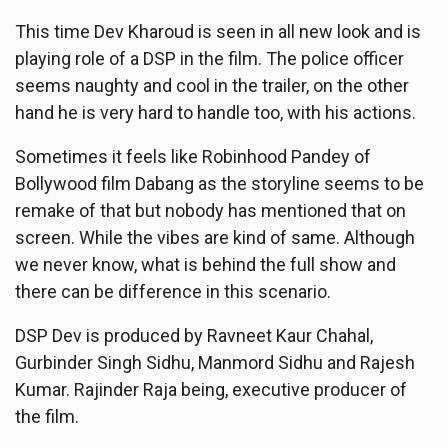
This time Dev Kharoud is seen in all new look and is
playing role of a DSP in the film. The police officer
seems naughty and cool in the trailer, on the other
hand he is very hard to handle too, with his actions.
Sometimes it feels like Robinhood Pandey of
Bollywood film Dabang as the storyline seems to be
remake of that but nobody has mentioned that on
screen. While the vibes are kind of same. Although
we never know, what is behind the full show and
there can be difference in this scenario.
DSP Dev is produced by Ravneet Kaur Chahal,
Gurbinder Singh Sidhu, Manmord Sidhu and Rajesh
Kumar. Rajinder Raja being, executive producer of
the film.