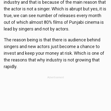
industry and that is because of the main reason that
the actor is not a singer. Which is abrupt but yes, it is
true, we can see number of releases every month
out of which almost 80% films of Punjabi cinema is
lead by singers and not by actors.
The reason being is that there is audience behind
singers and new actors just become a chance to
invest and keep your money at risk. Which is one of
the reasons that why industry is not growing that
rapidly.
Advertisement