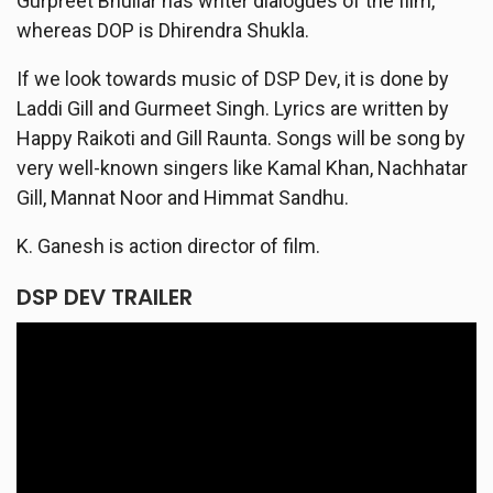
Gurpreet Bhullar has writer dialogues of the film,
whereas DOP is Dhirendra Shukla.
If we look towards music of DSP Dev, it is done by
Laddi Gill and Gurmeet Singh. Lyrics are written by
Happy Raikoti and Gill Raunta. Songs will be song by
very well-known singers like Kamal Khan, Nachhatar
Gill, Mannat Noor and Himmat Sandhu.
K. Ganesh is action director of film.
DSP DEV TRAILER