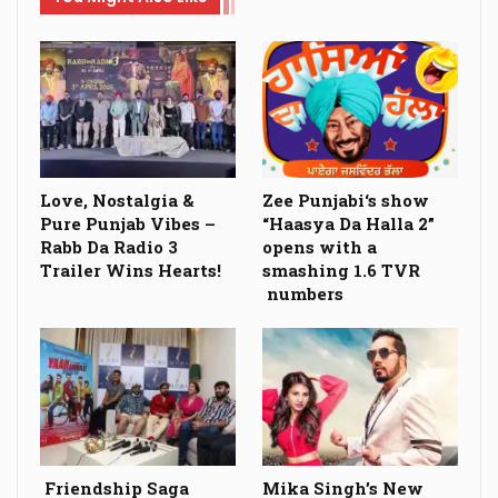
Love, Nostalgia &
Zee Punjabi‘s show
Pure Punjab Vibes –
“Haasya Da Halla 2”
Rabb Da Radio 3
opens with a
Trailer Wins Hearts!
smashing 1.6 TVR
numbers
Friendship Saga
Mika Singh’s New