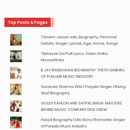
Top Posts & Pages
Tarsem Jassar wiki, Biography, Personal
Details, Singer, Lyricist, Age, Home, Songs
Tibbeyan Da Putt Lyrics, Video:Sidhu
MooseWala
B JAY RANDHAWA BIOGRAPHY: THETH GABHRU
OF PUNJABI MUSIC INDUSTRY
Sunanda Sharma Wiki | Punjabi Singer | Rising
Star| Biography
GOLDY KAHLON AND SATPAL MALHI: MASTERS
BEHIND MUSIC COMPANY DESI CREW
Harjot Biography | Life Story | Romantic Singer
of Punjabi Music Industry