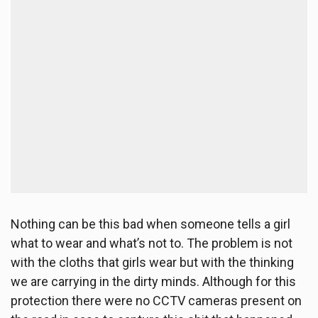
Nothing can be this bad when someone tells a girl
what to wear and what’s not to. The problem is not
with the cloths that girls wear but with the thinking
we are carrying in the dirty minds. Although for this
protection there were no CCTV cameras present on