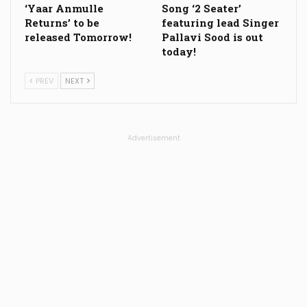
‘Yaar Anmulle
Song ‘2 Seater’
Returns’ to be
featuring lead Singer
released Tomorrow!
Pallavi Sood is out
today!
PREV
NEXT
Advertisement