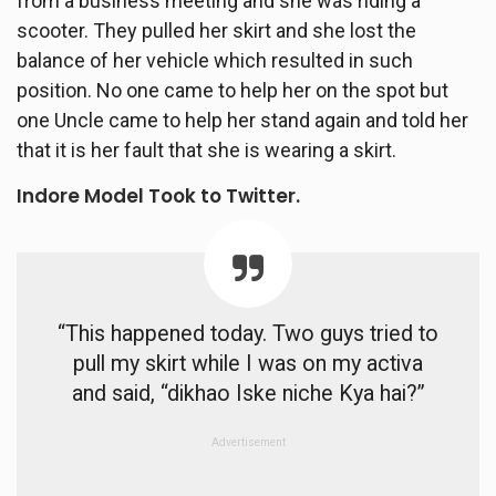
from a business meeting and she was riding a
scooter. They pulled her skirt and she lost the
balance of her vehicle which resulted in such
position. No one came to help her on the spot but
one Uncle came to help her stand again and told her
that it is her fault that she is wearing a skirt.
Indore Model Took to Twitter.
“This happened today. Two guys tried to
pull my skirt while I was on my activa
and said, “dikhao Iske niche Kya hai?”
Advertisement