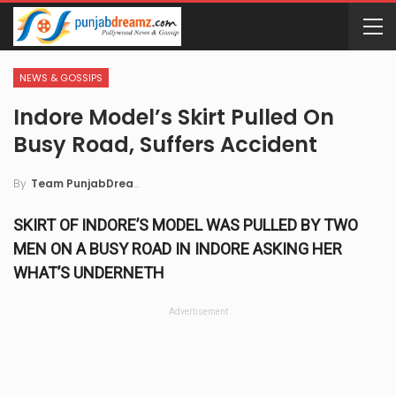
NEWS & GOSSIPS
Indore Model’s Skirt Pulled On
Busy Road, Suffers Accident
By
Team PunjabDreamz
SKIRT OF INDORE’S MODEL WAS PULLED BY TWO
MEN ON A BUSY ROAD IN INDORE ASKING HER
WHAT’S UNDERNETH
Advertisement