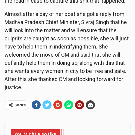
the road in case to capture this shit that happened.
Almost after a day of her post she got a reply from
Madhya Pradesh Chief Minister, Sivraj Singh that he
will look into the matter and will ensure that the
culprits are caught as soon as possible, she will just
have to help them in indentifying them. She
welcomed the move of CM and said that she will
defiantly help them in doing so, along with this that
she wants every women in city to be free and safe.
After this she thanked CM and looking forward for
justice.
Share
You Might Also Like