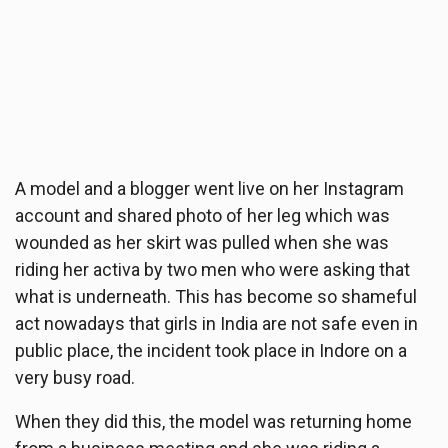
A model and a blogger went live on her Instagram
account and shared photo of her leg which was
wounded as her skirt was pulled when she was
riding her activa by two men who were asking that
what is underneath. This has become so shameful
act nowadays that girls in India are not safe even in
public place, the incident took place in Indore on a
very busy road.
When they did this, the model was returning home