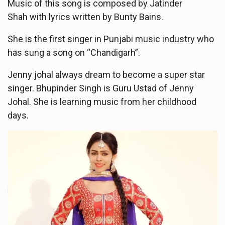
Music of this song is composed by Jatinder
Shah with lyrics written by Bunty Bains.
She is the first singer in Punjabi music industry who
has sung a song on “Chandigarh”.
Jenny johal always dream to become a super star
singer. Bhupinder Singh is Guru Ustad of Jenny
Johal. She is learning music from her childhood
days.