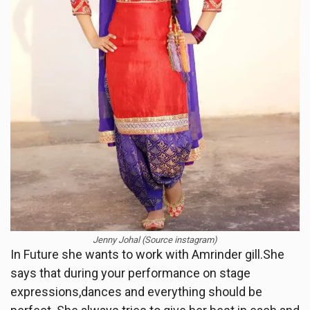
Jenny Johal (Source instagram)
In Future she wants to work with Amrinder gill.She
says that during your performance on stage
expressions,dances and everything should be