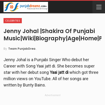
CELEBRITIES
Jenny Johal |Shakira Of Punjabi
Music|wiki|Biography|Age|Home|Pi
By
Team PunjabDreamz
Jenny Johal is a Punjabi Singer Who debut her
Career with Song Yaai jatt di. She becomes super
star with her debut song
Yaai jatt di
which got three
million views on YouTube. All of her songs are
written by Bunty Bains.
Advertisement