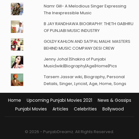
Namr Gill- A Melodious Singer Expressing
The Inexpressible Music
B JAY RANDHAWA BIOGRAPHY: THETH GABHRU
OF PUNJABI MUSIC INDUSTRY
GOLDY KAHLON AND SATPAL MALHI: MASTERS
BEHIND MUSIC COMPANY DESI CREW
Jenny Johal |Shakira of Punjabi
Music|wiki|Biography|Age|Home|Pics
Tarsem Jassar wiki, Biography, Personal
Details, Singer, Lyricist, Age, Home, Songs
Home
Upcoming Punjabi Movies 2021
News & Gossips
Punjabi Movies
Articles
Celebrities
Bollywood
© 2026 - PunjabDreamz. All Rights Reserved.