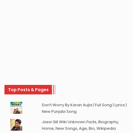
Top Posts & Pages
Don’t Worry By Karan Aujla | Full Song | Lyrics |
New Punjabi Song
Jassi Gill Wiki Unknown Facts, Biography,
Home, New Songs, Age, Bio, Wikipedia