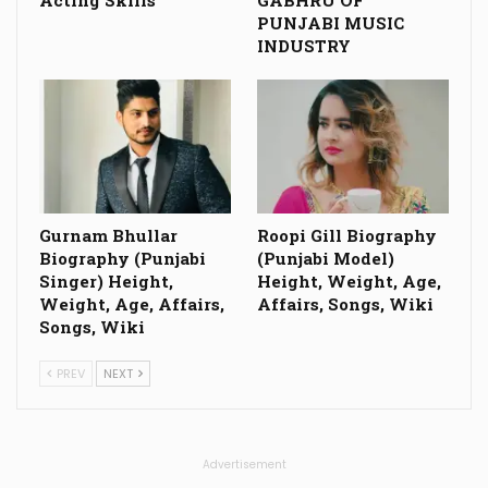
Acting Skills
GABHRU OF
PUNJABI MUSIC
INDUSTRY
Gurnam Bhullar
Roopi Gill Biography
Biography (Punjabi
(Punjabi Model)
Singer) Height,
Height, Weight, Age,
Weight, Age, Affairs,
Affairs, Songs, Wiki
Songs, Wiki
PREV
NEXT
Advertisement