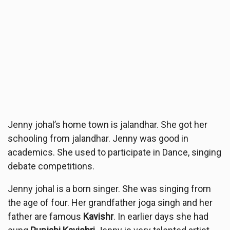
Jenny johal’s home town is jalandhar. She got her
schooling from jalandhar. Jenny was good in
academics. She used to participate in Dance, singing
debate competitions.
Jenny johal is a born singer. She was singing from
the age of four. Her grandfather joga singh and her
father are famous
Kavishr
. In earlier days she had