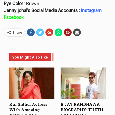
Eye Color
: Brown
Jenny johal’s Social Media Accounts :
Instagram
Facebook
Share
You Might Also Like
Kul Sidhu: Actress
B JAY RANDHAWA
With Amazing
BIOGRAPHY: THETH