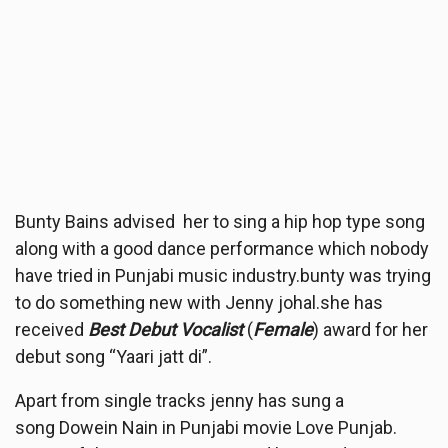
Bunty Bains advised her to sing a hip hop type song
along with a good dance performance which nobody
have tried in Punjabi music industry.bunty was trying
to do something new with Jenny johal.she has
received
Best Debut Vocalist
(
Female
) award for her
debut song “Yaari jatt di”.
Apart from single tracks jenny has sung a
song Dowein Nain in Punjabi movie Love Punjab.