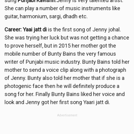
sung
Punjabi
Kavishri
.Jenny is very talented artist.
She can play a number of music instruments like
guitar, harmonium, sargi, dhadh etc.
Career: Yaai jatt di
is the first song of Jenny johal.
She was trying her luck but was not getting a chance
to prove herself, but in 2015 her mother got the
mobile number of Bunty Bains the very famous
writer of Punjabi music industry. Bunty Bains told her
mother to send a voice clip along with a photograph
of Jenny. Bunty also told her mother that if she is a
photogenic face then he will definitely produce a
song for her. Finally Bunty Bains liked her voice and
look and Jenny got her first song Yaari jatt di.
Advertisement