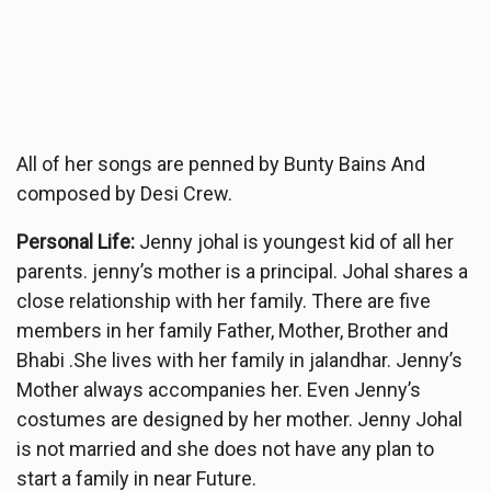
All of her songs are penned by Bunty Bains And
composed by Desi Crew.
Personal Life:
Jenny johal is youngest kid of all her
parents. jenny’s mother is a principal. Johal shares a
close relationship with her family. There are five
members in her family Father, Mother, Brother and
Bhabi .She lives with her family in jalandhar. Jenny’s
Mother always accompanies her. Even Jenny’s
costumes are designed by her mother. Jenny Johal
is not married and she does not have any plan to
start a family in near Future.