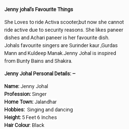
Jenny johal’s Favourite Things
She Loves to ride Activa scooter,but now she cannot
ride active due to security reasons. She likes paneer
dishes and Achari paneer is her favourite dish.
Johals favourite singers are Surinder kaur ,Gurdas
Mann and Kuldeep Manak.Jenny Johal is inspired
from Bunty Bains and Shakira.
Jenny Johal Personal Details: –
Name:
Jenny Johal
Profession:
Singer
Home Town:
Jalandhar
Hobbies:
Singing and dancing
Height:
5 Feet 6 Inches
Hair Colour
: Black