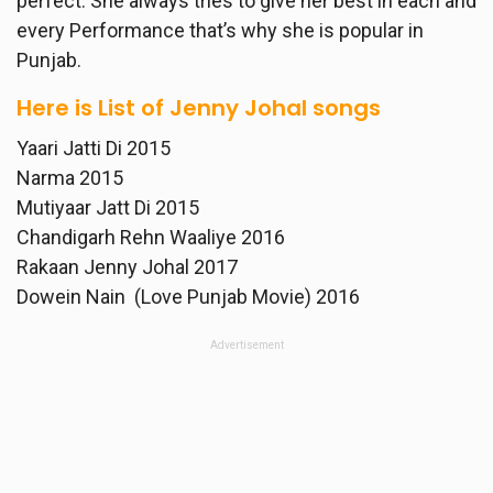
perfect. She always tries to give her best in each and
every Performance that’s why she is popular in
Punjab.
Here is List of Jenny Johal songs
Yaari Jatti Di 2015
Narma 2015
Mutiyaar Jatt Di 2015
Chandigarh Rehn Waaliye 2016
Rakaan Jenny Johal 2017
Dowein Nain (Love Punjab Movie) 2016
Advertisement