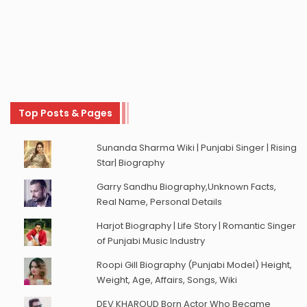
Top Posts & Pages
Sunanda Sharma Wiki | Punjabi Singer | Rising
Star| Biography
Garry Sandhu Biography,Unknown Facts,
Real Name, Personal Details
Harjot Biography | Life Story | Romantic Singer
of Punjabi Music Industry
Roopi Gill Biography (Punjabi Model) Height,
Weight, Age, Affairs, Songs, Wiki
DEV KHAROUD Born Actor Who Became