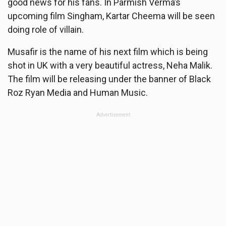
good news for his fans. In Parmish Verma’s
upcoming film Singham, Kartar Cheema will be seen
doing role of villain.
Musafir is the name of his next film which is being
shot in UK with a very beautiful actress, Neha Malik.
The film will be releasing under the banner of Black
Roz Ryan Media and Human Music.
Advertisement