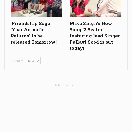
Friendship Saga
Mika Singh’s New
‘Yaar Anmulle
Song ‘2 Seater’
Returns’ to be
featuring lead Singer
released Tomorrow!
Pallavi Sood is out
today!
PREV
NEXT
Advertisement