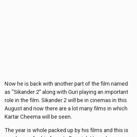
Now he is back with another part of the film named
as “Sikander 2” along with Guri playing an important
role in the film. Sikander 2 will be in cinemas in this
August and now there are a lot many films in which
Kartar Cheema will be seen.
The year is whole packed up by his films and this is