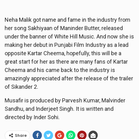
Neha Malik got name and fame in the industry from
her song Sakhiyaan of Maninder Butter, released
under the banner of White Hill Music. And now she is
making her debut in Punjabi Film Industry as a lead
opposite Kartar Cheema, hopefully, this will be a
great start for her as there are many fans of Kartar
Cheema and his came back to the industry is
amazingly appreciated after the release of the trailer
of Sikander 2.
Musafir is produced by Parvesh Kumar, Malvinder
Sandhu, and Inderjeet Singh. It is written and
directed by Inder Sohi.
Share