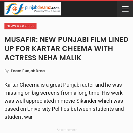
NEWS & GOSSIPS
MUSAFIR: NEW PUNJABI FILM LINED
UP FOR KARTAR CHEEMA WITH
ACTRESS NEHA MALIK
By
Team PunjabDreamz
Kartar Cheema is a great Punjabi actor and he was
missing on big screens from a long time. His work
was well appreciated in movie Sikander which was
based on University Politics between students and
student war.
Advertisement