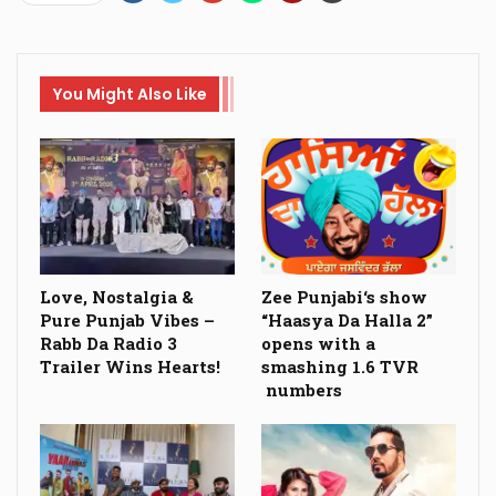
You Might Also Like
Love, Nostalgia &
Zee Punjabi‘s show
Pure Punjab Vibes –
“Haasya Da Halla 2”
Rabb Da Radio 3
opens with a
Trailer Wins Hearts!
smashing 1.6 TVR
numbers