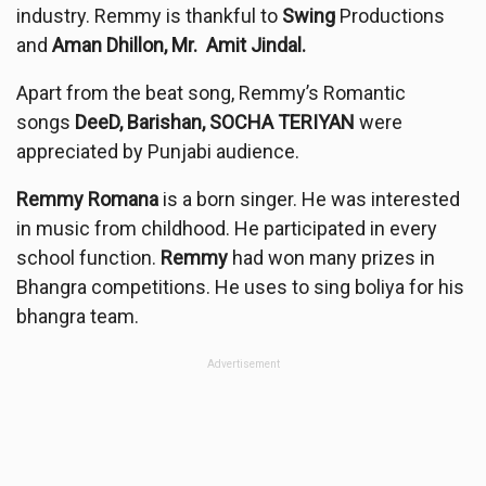
industry. Remmy is thankful to
Swing
Productions
and
Aman Dhillon, Mr. Amit Jindal.
Apart from the beat song, Remmy’s Romantic
songs
DeeD, Barishan, SOCHA TERIYAN
were
appreciated by Punjabi audience.
Remmy Romana
is a born singer. He was interested
in music from childhood. He participated in every
school function.
Remmy
had won many prizes in
Bhangra competitions. He uses to sing boliya for his
bhangra team.
Advertisement