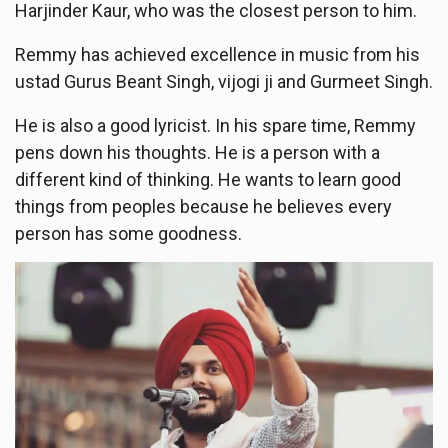
Harjinder Kaur, who was the closest person to him.
Remmy has achieved excellence in music from his
ustad Gurus Beant Singh, vijogi ji and Gurmeet Singh.
He is also a good lyricist. In his spare time, Remmy
pens down his thoughts. He is a person with a
different kind of thinking. He wants to learn good
things from peoples because he believes every
person has some goodness.