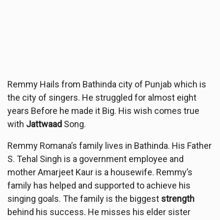
Remmy Hails from Bathinda city of Punjab which is
the city of singers. He struggled for almost eight
years Before he made it Big. His wish comes true
with
Jattwaad
Song.
Remmy Romana’s family lives in Bathinda. His Father
S. Tehal Singh is a government employee and
mother Amarjeet Kaur is a housewife. Remmy’s
family has helped and supported to achieve his
singing goals. The family is the biggest
strength
behind his success. He misses his elder sister