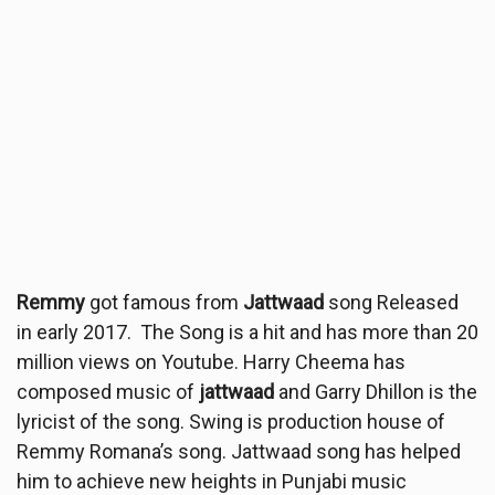
Remmy
got famous from
Jattwaad
song Released
in early 2017. The Song is a hit and has more than 20
million views on Youtube. Harry Cheema has
composed music of
jattwaad
and Garry Dhillon is the
lyricist of the song. Swing is production house of
Remmy Romana’s song. Jattwaad song has helped
him to achieve new heights in Punjabi music