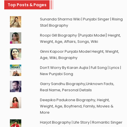
Top Posts & Pages
Sunanda Sharma Wiki | Punjabi Singer | Rising
Star| Biography
Roopi Gill Biography (Punjabi Model) Height,
Weight, Age, Affairs, Songs, Wiki
Ginni Kapoor Punjabi Model Height, Weight,
Age, Wiki, Biography
Don’t Worry By Karan Aujla | Full Song | Lyrics |
New Punjabi Song
Garry Sandhu Biography,Unknown Facts,
Real Name, Personal Details
Deepika Padukone Biography, Height,
Weight, Age, Boyfriend, Family, Movies &
More
Harjot Biography | Life Story | Romantic Singer