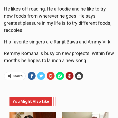
He likes off roading. He a foodie and he like to try
new foods from wherever he goes. He says
greatest pleasure in my life is to try different foods,
recopies.
His favorite singers are Ranjit Bawa and Ammy Virk.
Remmy Romana is busy on new projects. Within few
months he hopes to launch a new song.
Share
You Might Also Like