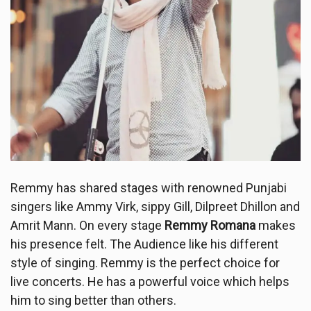
Remmy has shared stages with renowned Punjabi
singers like Ammy Virk, sippy Gill, Dilpreet Dhillon and
Amrit Mann. On every stage
Remmy Romana
makes
his presence felt. The Audience like his different
style of singing. Remmy is the perfect choice for
live concerts. He has a powerful voice which helps
him to sing better than others.