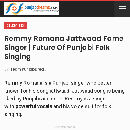
CELEBRITIES
Remmy Romana Jattwaad Fame
Singer | Future Of Punjabi Folk
Singing
By
Team PunjabDreamz
Remmy Romana is a Punjabi singer who better
known for his song jattwaad. Jattwaad song is being
liked by Punjabi audience. Remmy is a singer
with
powerful vocals
and his voice suit for folk
singing.
Advertisement