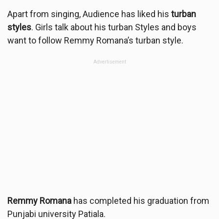
Apart from singing, Audience has liked his
turban
styles
. Girls talk about his turban Styles and boys
want to follow Remmy Romana’s turban style.
Advertisement
Remmy Romana
has completed his graduation from
Punjabi university Patiala.