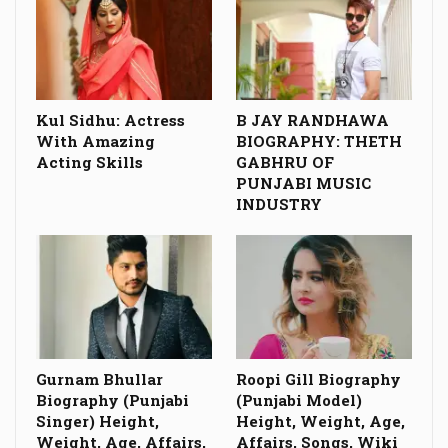
Kul Sidhu: Actress
B JAY RANDHAWA
With Amazing
BIOGRAPHY: THETH
Acting Skills
GABHRU OF
PUNJABI MUSIC
INDUSTRY
Gurnam Bhullar
Roopi Gill Biography
Biography (Punjabi
(Punjabi Model)
Singer) Height,
Height, Weight, Age,
Weight, Age, Affairs,
Affairs, Songs, Wiki