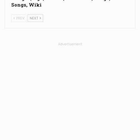
Songs, Wiki
PREV
NEXT
Advertisement