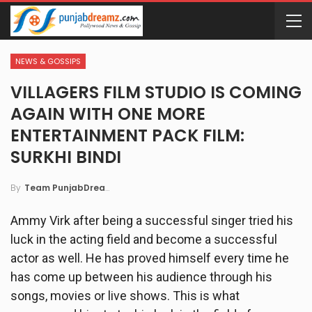
NEWS & GOSSIPS
VILLAGERS FILM STUDIO IS COMING
AGAIN WITH ONE MORE
ENTERTAINMENT PACK FILM:
SURKHI BINDI
By
Team PunjabDreamz
Ammy Virk after being a successful singer tried his
luck in the acting field and become a successful
actor as well. He has proved himself every time he
has come up between his audience through his
songs, movies or live shows. This is what