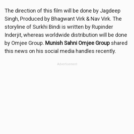
The direction of this film will be done by Jagdeep
Singh, Produced by Bhagwant Virk & Nav Virk. The
storyline of Surkhi Bindi is written by Rupinder
Inderjit, whereas worldwide distribution will be done
by Omjee Group.
Munish Sahni Omjee Group
shared
this news on his social media handles recently.
Advertisement