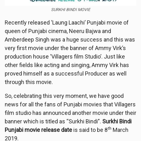
SURKHI BINDI MOVIE
Recently released ‘Laung Laachi’ Punjabi movie of
queen of Punjabi cinema, Neeru Bajwa and
Amberdeep Singh was a huge success and this was
very first movie under the banner of Ammy Virk’s
production house ‘Villagers film Studio’. Just like
other fields like acting and singing, Ammy Virk has
proved himself as a successful Producer as well
through this movie.
So, celebrating this very moment, we have good
news for all the fans of Punjabi movies that Villagers
film studio has announced another movie under their
banner which is titled as “Surkhi Bindi”.
Surkhi Bindi
th
Punjabi movie release date
is said to be 8
March
2019.