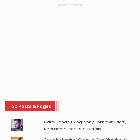
Advertisement
Top Posts & Pages
Garry Sandhu Biography,Unknown Facts,
Real Name, Personal Details
Arvinder Khaira | Creative Film Director of