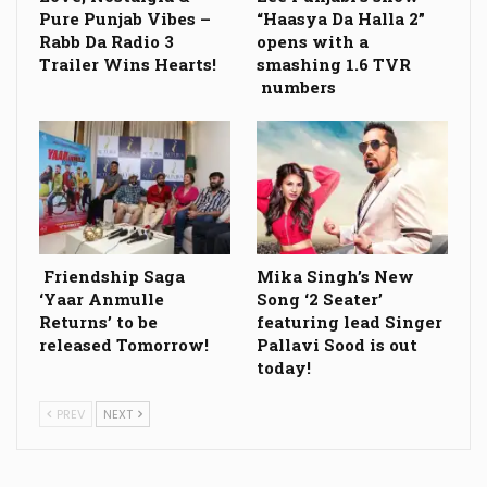
Pure Punjab Vibes –
“Haasya Da Halla 2”
Rabb Da Radio 3
opens with a
Trailer Wins Hearts!
smashing 1.6 TVR
numbers
Friendship Saga
Mika Singh’s New
‘Yaar Anmulle
Song ‘2 Seater’
Returns’ to be
featuring lead Singer
released Tomorrow!
Pallavi Sood is out
today!
PREV
NEXT