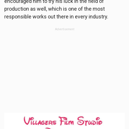
encouraged him to try his luck in the field of
production as well, which is one of the most
responsible works out there in every industry.
Advertisement