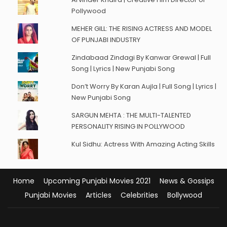
Pollywood
MEHER GILL: THE RISING ACTRESS AND MODEL
OF PUNJABI INDUSTRY
Zindabaad Zindagi By Kanwar Grewal | Full
Song | Lyrics | New Punjabi Song
Don’t Worry By Karan Aujla | Full Song | Lyrics |
New Punjabi Song
SARGUN MEHTA : THE MULTI-TALENTED
PERSONALITY RISING IN POLLYWOOD
Kul Sidhu: Actress With Amazing Acting Skills
Home
Upcoming Punjabi Movies 2021
News & Gossips
Punjabi Movies
Articles
Celebrities
Bollywood