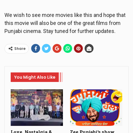
We wish to see more movies like this and hope that
this movie will also be one of the great films from
Punjabi cinema. Stay tuned for further updates.
Share
You Might Also Like
Love, Nostalgia &
Zee Punjabi‘s show