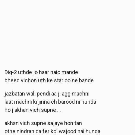
Dig-2 uthde jo haar naio mande
bheed vichon uth ke star oo ne bande
jazbatan wali pendi aa ji agg machni
laat machni ki jinna ch barood ni hunda
ho j akhan vich supne …
akhan vich supne sajaye hon tan
othe nindran da fer koi wajood nai hunda