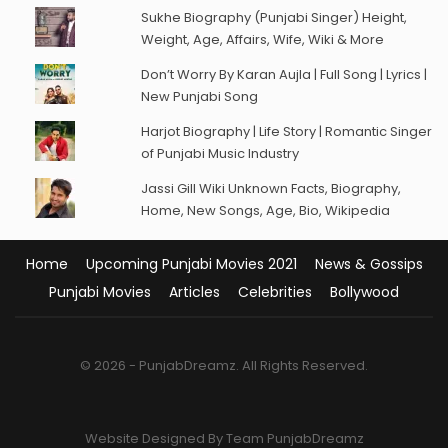
Sukhe Biography (Punjabi Singer) Height,
Weight, Age, Affairs, Wife, Wiki & More
Don’t Worry By Karan Aujla | Full Song | Lyrics |
New Punjabi Song
Harjot Biography | Life Story | Romantic Singer
of Punjabi Music Industry
Jassi Gill Wiki Unknown Facts, Biography,
Home, New Songs, Age, Bio, Wikipedia
Home
Upcoming Punjabi Movies 2021
News & Gossips
Punjabi Movies
Articles
Celebrities
Bollywood
© 2026 - PunjabDreamz. All Rights Reserved.
Website Designed By Team PunjabDreamz