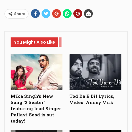
Share
You Might Also Like
Mika Singh’s New
Tod Da E Dil Lyrics,
Song ‘2 Seater’
Video: Ammy Virk
featuring lead Singer
Pallavi Sood is out
today!