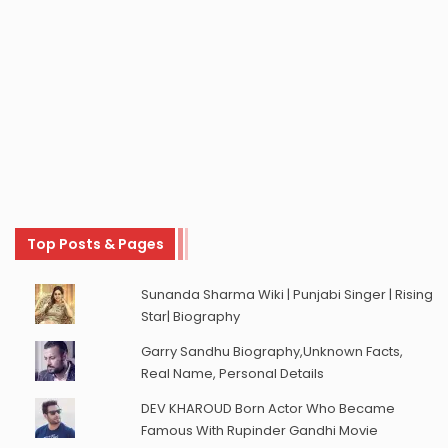
Top Posts & Pages
Sunanda Sharma Wiki | Punjabi Singer | Rising
Star| Biography
Garry Sandhu Biography,Unknown Facts,
Real Name, Personal Details
DEV KHAROUD Born Actor Who Became
Famous With Rupinder Gandhi Movie