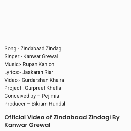
Song:- Zindabaad Zindagi
Singer:- Kanwar Grewal
Music:- Rupan Kahlon
Lyrics:- Jaskaran Riar
Video:- Gurdarshan Khaira
Project : Gurpreet Khetla
Conceived by – Pejimia
Producer – Bikram Hundal
Official Video of Zindabaad Zindagi By
Kanwar Grewal