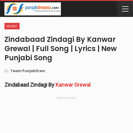
MUSIC
Zindabaad Zindagi By Kanwar
Grewal | Full Song | Lyrics | New
Punjabi Song
By
Team PunjabDreamz
Zindabaad Zindagi By
Kanwar Grewal
Advertisement