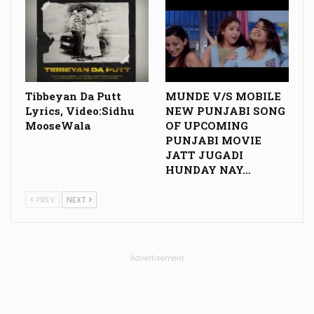
Tibbeyan Da Putt
MUNDE V/S MOBILE
Lyrics, Video:Sidhu
NEW PUNJABI SONG
MooseWala
OF UPCOMING
PUNJABI MOVIE
JATT JUGADI
HUNDAY NAY…
PREV
NEXT
Advertisement