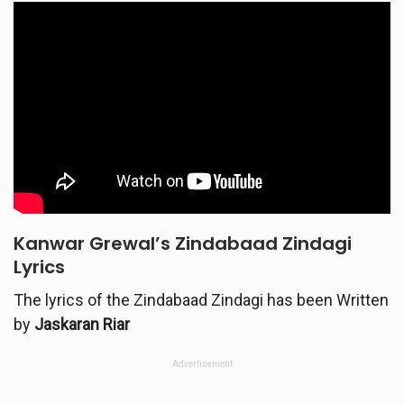
Kanwar Grewal’s Zindabaad Zindagi
Lyrics
The lyrics of the Zindabaad Zindagi has been Written
by
Jaskaran Riar
Advertisement