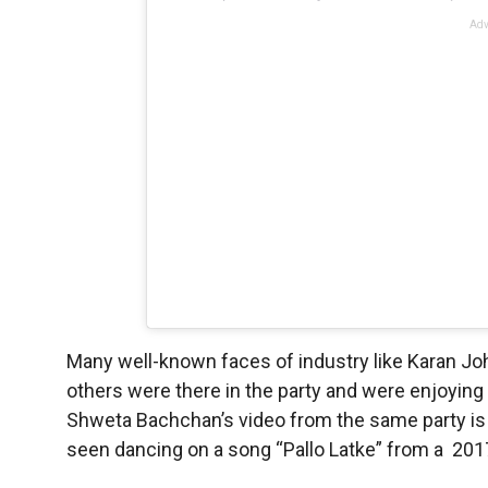
Adv
Many well-known faces of industry like Karan J
others were there in the party and were enjoying 
Shweta Bachchan’s video from the same party is a
seen dancing on a song “Pallo Latke” from a 201