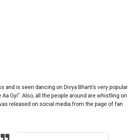
ess and is seen dancing on Divya Bharti’s very popular
a Gyi”. Also, all the people around are whistling on
as released on social media from the page of fan