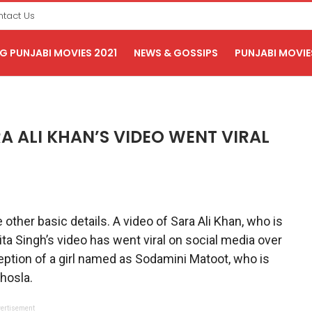
tact Us
 PUNJABI MOVIES 2021
NEWS & GOSSIPS
PUNJABI MOVIE
A ALI KHAN’S VIDEO WENT VIRAL
e other basic details. A video of Sara Ali Khan, who is
ita Singh’s video has went viral on social media over
eption of a girl named as Sodamini Matoot, who is
hosla.
ertisement