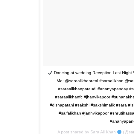
Dancing at wedding Reception Last Night !
Me: @saraalikhanreal #saraalikhan @saraa
#saraalikhanpataudi #ananyapanday #
#saraalikhanfc #jhanvikapoor #suhanakha
#dishapatani #sakshi #sakshimalik #sara #is
#saifalikhan #janhvikapoor #shrutihass
#ananyapand
A post shared by
Sara Ali Khan
(@sar