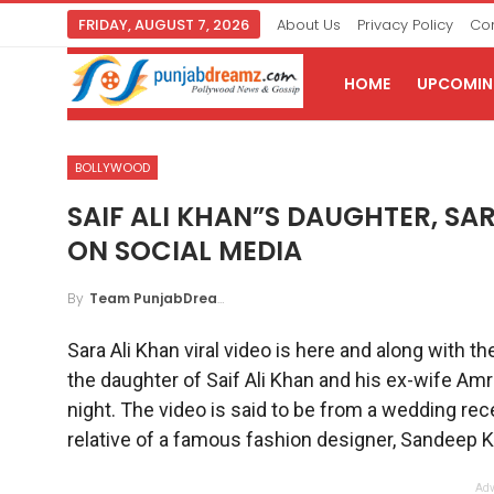
FRIDAY, AUGUST 7, 2026
About Us
Privacy Policy
Con
HOME
UPCOMING
BOLLYWOOD
SAIF ALI KHAN”S DAUGHTER, SAR
ON SOCIAL MEDIA
By
Team PunjabDreamz
Sara Ali Khan viral video is here and along with th
the daughter of Saif Ali Khan and his ex-wife Amr
night. The video is said to be from a wedding rec
relative of a famous fashion designer, Sandeep K
Adv