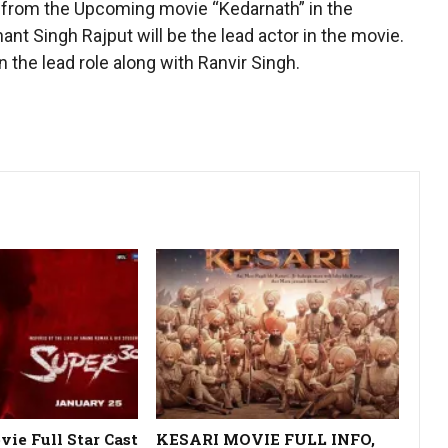
a from the Upcoming movie “Kedarnath” in the
ant Singh Rajput will be the lead actor in the movie.
 the lead role along with Ranvir Singh.
ie Full Star Cast
KESARI MOVIE FULL INFO,