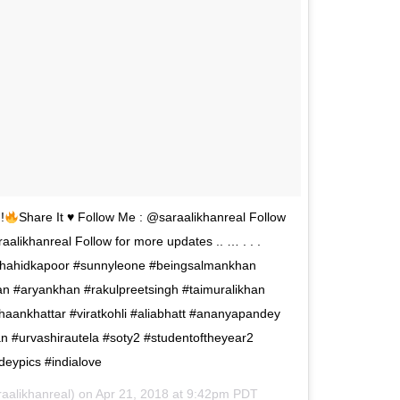
!
Share It
♥️
Follow Me : @saraalikhanreal Follow
likhanreal Follow for more updates .. … . . .
shahidkapoor #sunnyleone #beingsalmankhan
n #aryankhan #rakulpreetsingh #taimuralikhan
haankhattar #viratkohli #aliabhatt #ananyapandey
an #urvashirautela #soty2 #studentoftheyear2
eypics #indialove
aalikhanreal) on
Apr 21, 2018 at 9:42pm PDT