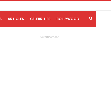
S
ARTICLES
CELEBRITIES
BOLLYWOOD
Advertisement