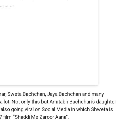
ertisement
ohar, Sweta Bachchan, Jaya Bachchan and many
a lot. Not only this but Amitabh Bachchan’s daughter
lso going viral on Social Media in which Shweta is
7 film “Shaddi Me Zaroor Aana”.