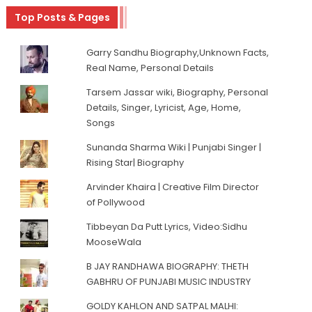
Top Posts & Pages
Garry Sandhu Biography,Unknown Facts,
Real Name, Personal Details
Tarsem Jassar wiki, Biography, Personal
Details, Singer, Lyricist, Age, Home,
Songs
Sunanda Sharma Wiki | Punjabi Singer |
Rising Star| Biography
Arvinder Khaira | Creative Film Director
of Pollywood
Tibbeyan Da Putt Lyrics, Video:Sidhu
MooseWala
B JAY RANDHAWA BIOGRAPHY: THETH
GABHRU OF PUNJABI MUSIC INDUSTRY
GOLDY KAHLON AND SATPAL MALHI: