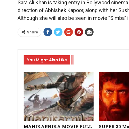
Sara Ali Khan is taking entry in Bollywood cinem
direction of Abhishek Kapoor, along with her Sush
Although she will also be seen in movie “Simba” in
Share
You Might Also Like
MANIKARNIKA MOVIE FULL
SUPER 30 Mov