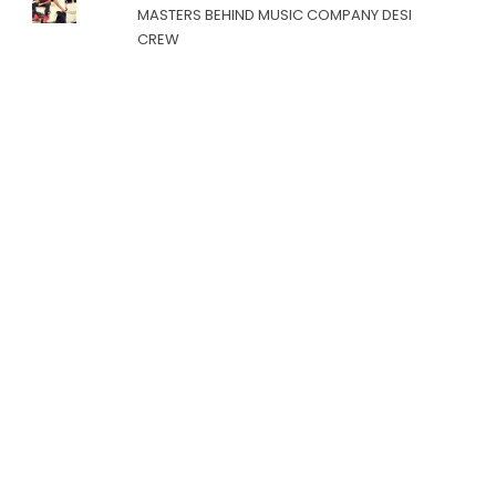
MASTERS BEHIND MUSIC COMPANY DESI
CREW