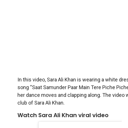
In this video, Sara Ali Khan is wearing a white dr
song “Saat Samunder Paar Main Tere Piche Piche A
her dance moves and clapping along. The video w
club of Sara Ali Khan.
Watch Sara Ali Khan viral video