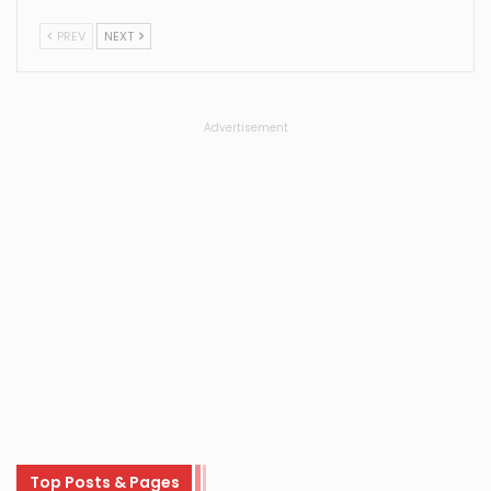
PREV
NEXT
Advertisement
Top Posts & Pages