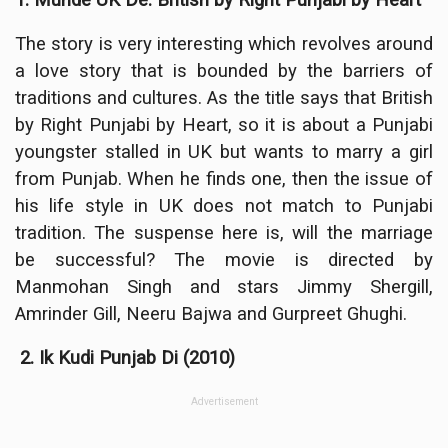
The story is very interesting which revolves around
a love story that is bounded by the barriers of
traditions and cultures. As the title says that British
by Right Punjabi by Heart, so it is about a Punjabi
youngster stalled in UK but wants to marry a girl
from Punjab. When he finds one, then the issue of
his life style in UK does not match to Punjabi
tradition. The suspense here is, will the marriage
be successful? The movie is directed by
Manmohan Singh and stars Jimmy Shergill,
Amrinder Gill, Neeru Bajwa and Gurpreet Ghughi.
2. Ik Kudi Punjab Di (2010)
Advertisement