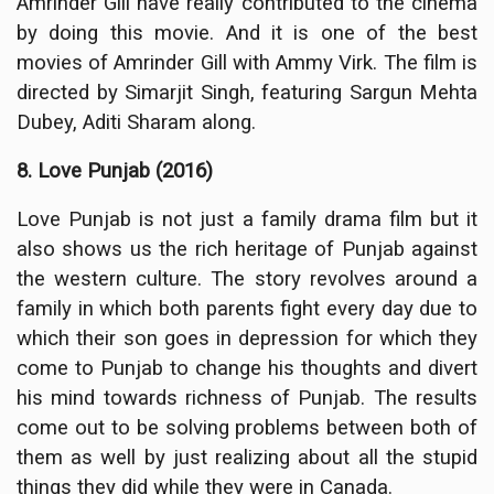
Amrinder Gill have really contributed to the cinema
by doing this movie. And it is one of the best
movies of Amrinder Gill with Ammy Virk. The film is
directed by Simarjit Singh, featuring Sargun Mehta
Dubey, Aditi Sharam along.
8. Love Punjab (2016)
Love Punjab is not just a family drama film but it
also shows us the rich heritage of Punjab against
the western culture. The story revolves around a
family in which both parents fight every day due to
which their son goes in depression for which they
come to Punjab to change his thoughts and divert
his mind towards richness of Punjab. The results
come out to be solving problems between both of
them as well by just realizing about all the stupid
things they did while they were in Canada.