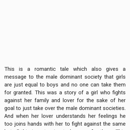
This is a romantic tale which also gives a
message to the male dominant society that girls
are just equal to boys and no one can take them
for granted. This was a story of a girl who fights
against her family and lover for the sake of her
goal to just take over the male dominant societies.
And when her lover understands her feelings he
too joins hands with her to fight against the same