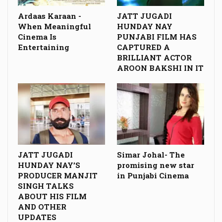
Ardaas Karaan -
JATT JUGADI
When Meaningful
HUNDAY NAY
Cinema Is
PUNJABI FILM HAS
Entertaining
CAPTURED A
BRILLIANT ACTOR
AROON BAKSHI IN IT
JATT JUGADI
Simar Johal- The
HUNDAY NAY’S
promising new star
PRODUCER MANJIT
in Punjabi Cinema
SINGH TALKS
ABOUT HIS FILM
AND OTHER
UPDATES