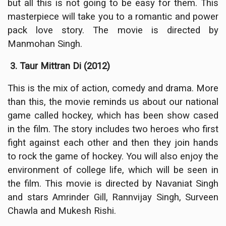
but all this is not going to be easy for them. This
masterpiece will take you to a romantic and power
pack love story. The movie is directed by
Manmohan Singh.
3. Taur Mittran Di (2012)
This is the mix of action, comedy and drama. More
than this, the movie reminds us about our national
game called hockey, which has been show cased
in the film. The story includes two heroes who first
fight against each other and then they join hands
to rock the game of hockey. You will also enjoy the
environment of college life, which will be seen in
the film. This movie is directed by Navaniat Singh
and stars Amrinder Gill, Rannvijay Singh, Surveen
Chawla and Mukesh Rishi.