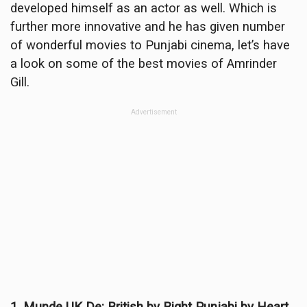
developed himself as an actor as well. Which is
further more innovative and he has given number
of wonderful movies to Punjabi cinema, let’s have
a look on some of the best movies of Amrinder
Gill.
Advertisement
1. Munde UK De: British by Right Punjabi by Heart