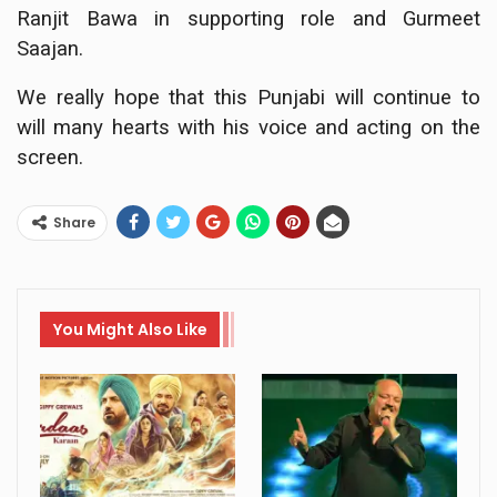
Ranjit Bawa in supporting role and Gurmeet
Saajan.
We really hope that this Punjabi will continue to
will many hearts with his voice and acting on the
screen.
Share
You Might Also Like