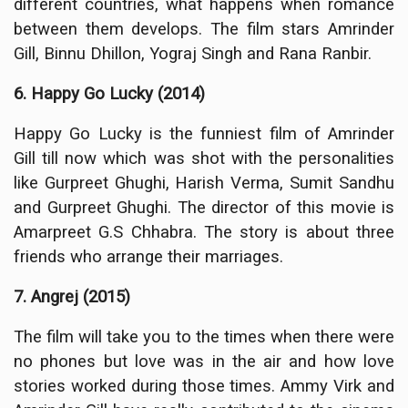
different countries, what happens when romance
between them develops. The film stars Amrinder
Gill, Binnu Dhillon, Yograj Singh and Rana Ranbir.
6. Happy Go Lucky (2014)
Happy Go Lucky is the funniest film of Amrinder
Gill till now which was shot with the personalities
like Gurpreet Ghughi, Harish Verma, Sumit Sandhu
and Gurpreet Ghughi. The director of this movie is
Amarpreet G.S Chhabra. The story is about three
friends who arrange their marriages.
7. Angrej (2015)
The film will take you to the times when there were
no phones but love was in the air and how love
stories worked during those times. Ammy Virk and