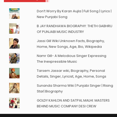
Don’t Worry By Karan Aujla | Full Song | Lyrics |
New Punjabi Song
B JAY RANDHAWA BIOGRAPHY: THETH GABHRU
OF PUNJABI MUSIC INDUSTRY
Jassi Gill Wiki Unknown Facts, Biography,
Home, New Songs, Age, Bio, Wikipedia
Namr Gill- A Melodious Singer Expressing
The Inexpressible Music
Tarsem Jassar wiki, Biography, Personal
Details, Singer, Lyricist, Age, Home, Songs
Sunanda Sharma Wiki | Punjabi Singer | Rising
Star| Biography
GOLDY KAHLON AND SATPAL MALHI: MASTERS
BEHIND MUSIC COMPANY DESI CREW