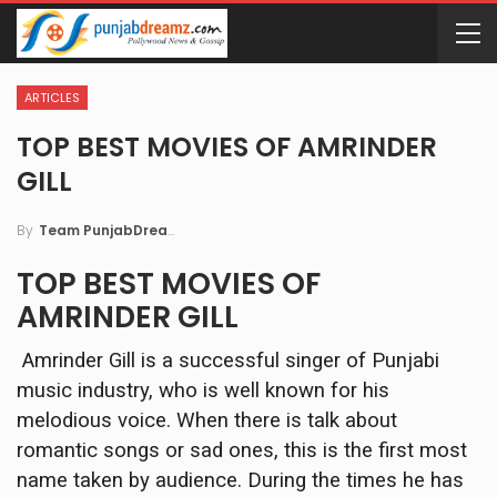
ARTICLES
TOP BEST MOVIES OF AMRINDER
GILL
By
Team PunjabDreamz
TOP BEST MOVIES OF
AMRINDER GILL
Amrinder Gill is a successful singer of Punjabi
music industry, who is well known for his
melodious voice. When there is talk about
romantic songs or sad ones, this is the first most
name taken by audience. During the times he has