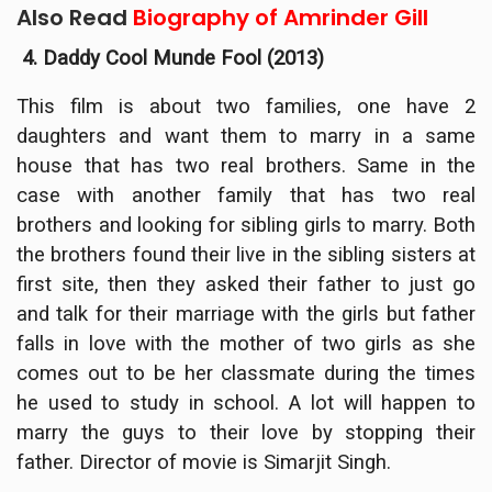
Also Read
Biography of Amrinder Gill
4. Daddy Cool Munde Fool (2013)
This film is about two families, one have 2
daughters and want them to marry in a same
house that has two real brothers. Same in the
case with another family that has two real
brothers and looking for sibling girls to marry. Both
the brothers found their live in the sibling sisters at
first site, then they asked their father to just go
and talk for their marriage with the girls but father
falls in love with the mother of two girls as she
comes out to be her classmate during the times
he used to study in school. A lot will happen to
marry the guys to their love by stopping their
father. Director of movie is Simarjit Singh.