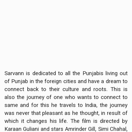
Sarvann is dedicated to all the Punjabis living out
of Punjab in the foreign cities and have a dream to
connect back to their culture and roots. This is
also the journey of one who wants to connect to
same and for this he travels to India, the journey
was never that pleasant as he thought, in result of
which it changes his life. The film is directed by
Karaan Guliani and stars Amrinder Gill, Simi Chahal,