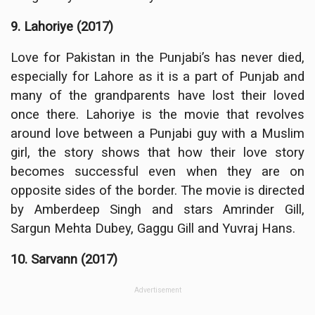
9. Lahoriye (2017)
Love for Pakistan in the Punjabi’s has never died,
especially for Lahore as it is a part of Punjab and
many of the grandparents have lost their loved
once there. Lahoriye is the movie that revolves
around love between a Punjabi guy with a Muslim
girl, the story shows that how their love story
becomes successful even when they are on
opposite sides of the border. The movie is directed
by Amberdeep Singh and stars Amrinder Gill,
Sargun Mehta Dubey, Gaggu Gill and Yuvraj Hans.
10. Sarvann (2017)
Advertisement