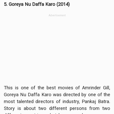
5. Goreya Nu Daffa Karo (2014)
Advertisement
This is one of the best movies of Amrinder Gill,
Goreya Nu Daffa Karo was directed by one of the
most talented directors of industry, Pankaj Batra.
Story is about two different persons from two