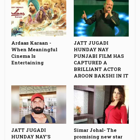
Ardaas Karaan -
JATT JUGADI
When Meaningful
HUNDAY NAY
Cinema Is
PUNJABI FILM HAS
Entertaining
CAPTURED A
BRILLIANT ACTOR
AROON BAKSHI IN IT
JATT JUGADI
Simar Johal- The
HUNDAY NAY’S
promising new star