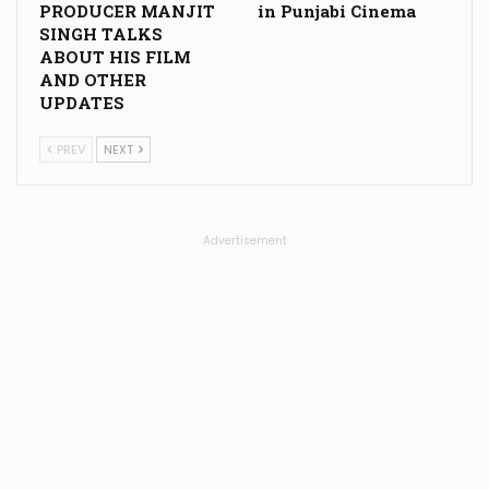
PRODUCER MANJIT
in Punjabi Cinema
SINGH TALKS
ABOUT HIS FILM
AND OTHER
UPDATES
PREV
NEXT
Advertisement