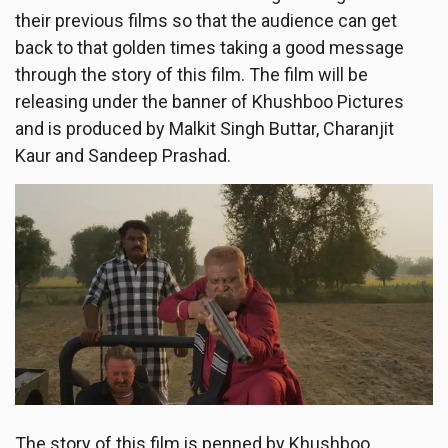
their previous films so that the audience can get
back to that golden times taking a good message
through the story of this film. The film will be
releasing under the banner of Khushboo Pictures
and is produced by Malkit Singh Buttar, Charanjit
Kaur and Sandeep Prashad.
The story of this film is penned by Khushboo