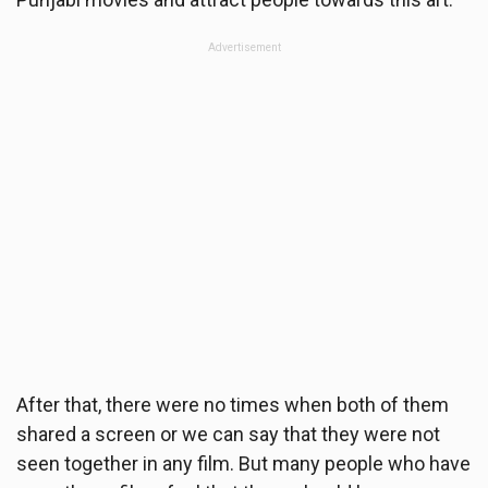
Advertisement
After that, there were no times when both of them
shared a screen or we can say that they were not
seen together in any film. But many people who have