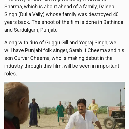
Sharma, which is about ahead of a family, Daleep
Singh (Dulla Vaily) whose family was destroyed 40
years back. The shoot of the film is done in Bathinda
and Sardulgarh, Punjab.
Along with duo of Guggu Gill and Yograj Singh, we
will have Punjabi folk singer, Sarabjit Cheema and his
son Gurvar Cheema, who is making debut in the
industry through this film, will be seen in important
roles.