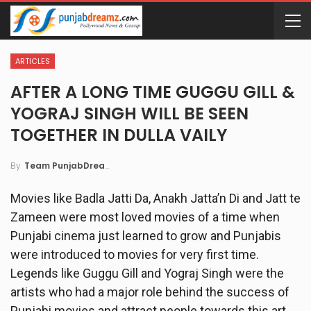
ARTICLES
AFTER A LONG TIME GUGGU GILL &
YOGRAJ SINGH WILL BE SEEN
TOGETHER IN DULLA VAILY
By
Team PunjabDreamz
Movies like Badla Jatti Da, Anakh Jatta’n Di and Jatt te
Zameen were most loved movies of a time when
Punjabi cinema just learned to grow and Punjabis
were introduced to movies for very first time.
Legends like Guggu Gill and Yograj Singh were the
artists who had a major role behind the success of
Punjabi movies and attract people towards this art.