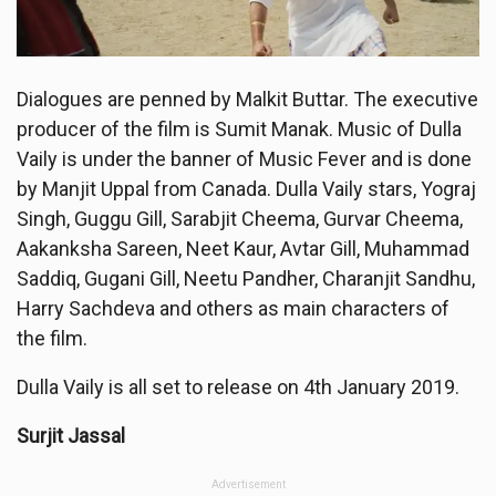
Dialogues are penned by Malkit Buttar. The executive
producer of the film is Sumit Manak. Music of Dulla
Vaily is under the banner of Music Fever and is done
by Manjit Uppal from Canada. Dulla Vaily stars, Yograj
Singh, Guggu Gill, Sarabjit Cheema, Gurvar Cheema,
Aakanksha Sareen, Neet Kaur, Avtar Gill, Muhammad
Saddiq, Gugani Gill, Neetu Pandher, Charanjit Sandhu,
Harry Sachdeva and others as main characters of
the film.
Dulla Vaily is all set to release on 4th January 2019.
Surjit Jassal
Advertisement