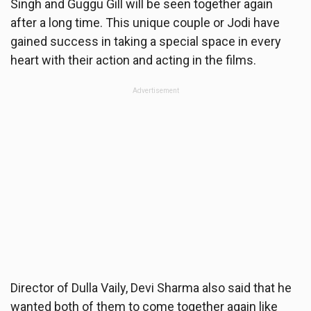
Singh and Guggu Gill will be seen together again
after a long time. This unique couple or Jodi have
gained success in taking a special space in every
heart with their action and acting in the films.
Advertisement
Director of Dulla Vaily, Devi Sharma also said that he
wanted both of them to come together again like