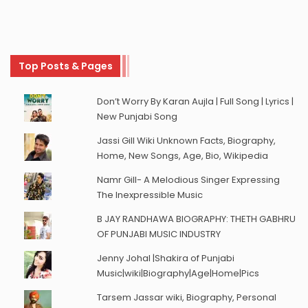
Top Posts & Pages
Don’t Worry By Karan Aujla | Full Song | Lyrics |
New Punjabi Song
Jassi Gill Wiki Unknown Facts, Biography,
Home, New Songs, Age, Bio, Wikipedia
Namr Gill- A Melodious Singer Expressing
The Inexpressible Music
B JAY RANDHAWA BIOGRAPHY: THETH GABHRU
OF PUNJABI MUSIC INDUSTRY
Jenny Johal |Shakira of Punjabi
Music|wiki|Biography|Age|Home|Pics
Tarsem Jassar wiki, Biography, Personal