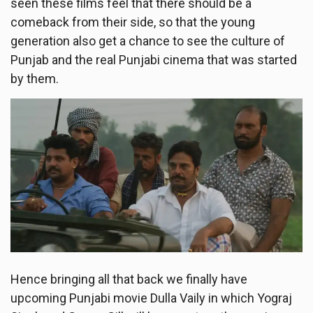
seen these films feel that there should be a
comeback from their side, so that the young
generation also get a chance to see the culture of
Punjab and the real Punjabi cinema that was started
by them.
Hence bringing all that back we finally have
upcoming Punjabi movie Dulla Vaily in which Yograj