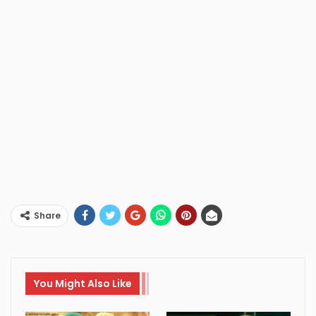
Share
You Might Also Like