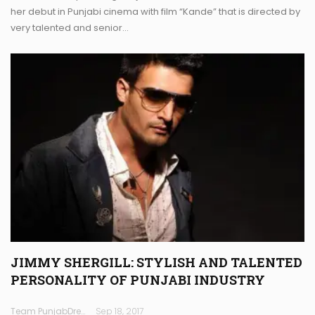
her debut in Punjabi cinema with film “Kande” that is directed by
very talented and senior…
JIMMY SHERGILL: STYLISH AND TALENTED
PERSONALITY OF PUNJABI INDUSTRY
Team PunjabDreamz
Sep 18, 2017