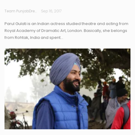
Team PunjabDreamz
Sep 16, 2017
Parul Gulati is an Indian actress studied theatre and acting from
Royal Academy of Dramatic Art, London. Basically, she belongs
from Rohtak, India and spent…