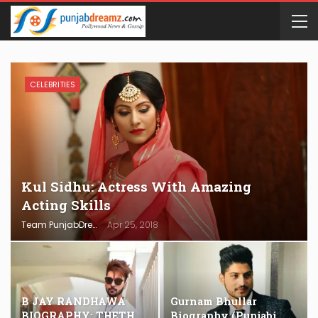
CELEBRITIES
Kul Sidhu: Actress With Amazing
Acting Skills
Team PunjabDreamz
Apr 25, 2018
B JAY RANDHAWA
Gurnam Bhullar
BIOGRAPHY: THETH
Biography (Punjabi