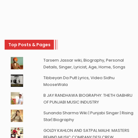
Top Posts & Pages
Tarsem Jassar wiki, Biography, Personal
Details, Singer, Lyricist, Age, Home, Songs
Tibbeyan Da Putt Lyrics, Video:Sidhu
MooseWala
B JAY RANDHAWA BIOGRAPHY: THETH GABHRU
OF PUNJABI MUSIC INDUSTRY
Sunanda Sharma Wiki | Punjabi Singer | Rising
Star| Biography
GOLDY KAHLON AND SATPAL MALHI: MASTERS
BEHIND MUSIC COMPANY DESI CREW