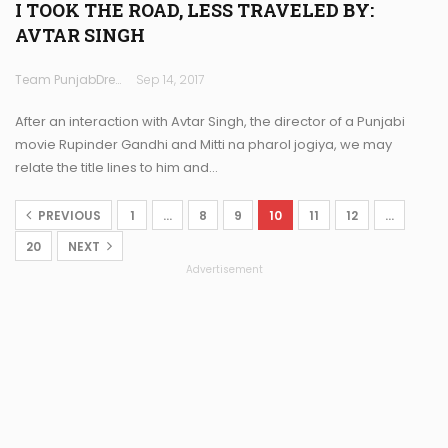
I TOOK THE ROAD, LESS TRAVELED BY:
AVTAR SINGH
Team PunjabDreamz
Sep 14, 2017
After an interaction with Avtar Singh, the director of a Punjabi
movie Rupinder Gandhi and Mitti na pharol jogiya, we may
relate the title lines to him and…
PREVIOUS
1
…
8
9
10
11
12
…
20
NEXT
Advertisement