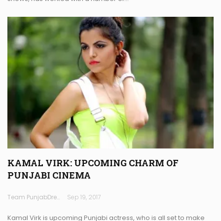
KAMAL VIRK: UPCOMING CHARM OF
PUNJABI CINEMA
Team PunjabDreamz
Sep 19, 2017
Kamal Virk is upcoming Punjabi actress, who is all set to make