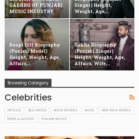
GABHRU OF PUNJABI
Singer) Height,
MUSIC INDUSTRY
Weight, Age,…
Roopi Gill Biography
Sukhe Biography
(Punjabi Model)
(Punjabi Singer)
Height, Weight, Age,
Height, Weight, Age,
Affairs,…
Affairs, Wife,…
Browsing Category
Celebrities
ARTICLES
BOLLYWOOD
MOVIE REVIEWS
MUSIC
NEW MALE MODELS
NEWS & GOSSIPS
PUNJABI MOVIES