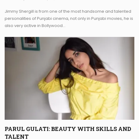
Jimmy Shergill is from one of the most handsome and talented
personalities of Punjabi cinema, not only in Punjabi movies, he is
also very active in Bollywood…
PARUL GULATI: BEAUTY WITH SKILLS AND
TALENT