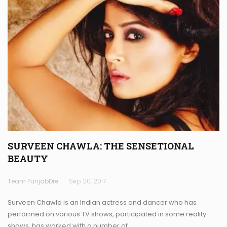
SURVEEN CHAWLA: THE SENSETIONAL
BEAUTY
Team PunjabDreamz
Sep 20, 2017
Surveen Chawla is an Indian actress and dancer who has
performed on various TV shows, participated in some reality
shows, has worked with a number of…